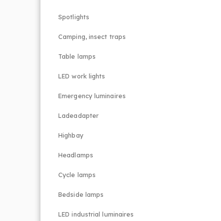
Spotlights
Camping, insect traps
Table lamps
LED work lights
Emergency luminaires
Ladeadapter
Highbay
Headlamps
Cycle lamps
Bedside lamps
LED industrial luminaires