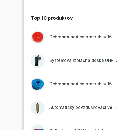
Top 10 produktov
Ochranná hadica pre trubky 16-18mm - červená
Systémová izolačná doska UHP51 (STIROTERMAL DUO 11)
Ochranná hadica pre trubky 16-18mm - modrá
Automatický odvzdušňovací ventil 1/2" so spätnou klapkou mosadzný (ODP.A15MO)