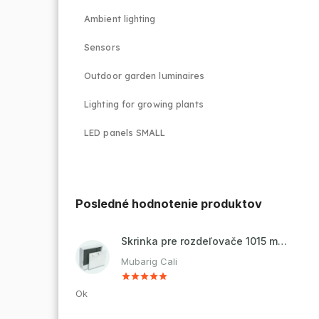
Ambient lighting
Sensors
Outdoor garden luminaires
Lighting for growing plants
LED panels SMALL
Posledné hodnotenie produktov
Skrinka pre rozdeľovače 1015 mm - nadomietková
Mubarig Cali
Ok