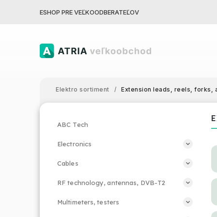
ESHOP PRE VEĽKOODBERATEĽOV
Elektro sortiment
/
Extension leads, reels, forks,
E
ABC Tech
Electronics
Cables
RF technology, antennas, DVB-T2
Multimeters, testers