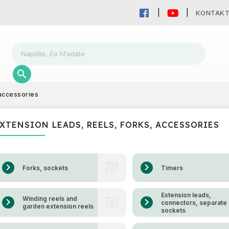
KONTAK
 accessories
XTENSION LEADS, REELS, FORKS, ACCESSORIES
Forks, sockets
Timers
Extension leads,
Winding reels and
connectors, separate
garden extension reels
sockets