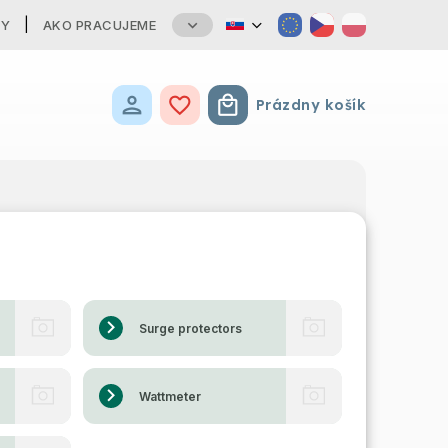
TY
AKO PRACUJEME
Prázdny košík
Nákupný košík
Surge protectors
Wattmeter