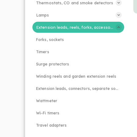
Thermostats, CO and smoke detectors
Lamps
Extension leads, reels, forks, accessories
Forks, sockets
Timers
Surge protectors
Winding reels and garden extension reels
Extension leads, connectors, separate sockets
Wattmeter
Wi-Fi timers
Travel adapters