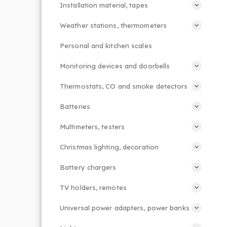
Installation material, tapes
Weather stations, thermometers
Personal and kitchen scales
Monitoring devices and doorbells
Thermostats, CO and smoke detectors
Batteries
Multimeters, testers
Christmas lighting, decoration
Battery chargers
TV holders, remotes
Universal power adapters, power banks