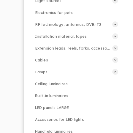
Light sources
Electronics for pets
RF technology, antennas, DVB-T2
Installation material, tapes
Extension leads, reels, forks, accessories
Cables
Lamps
Ceiling luminaires
Built-in luminaires
LED panels LARGE
Accessories for LED lights
Handheld luminaires