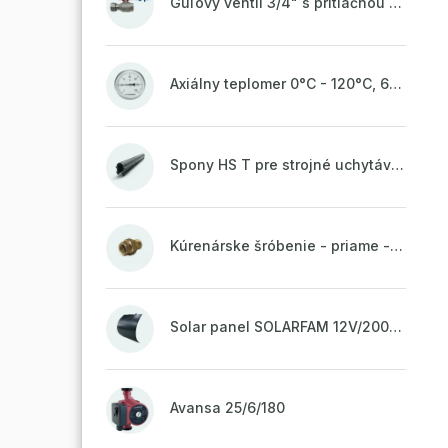
Guľový ventil 3/4" s prítlačnou maticou
Axiálny teplomer 0°C - 120°C, 63 mm
Spony HS T pre strojné uchytávanie potrubia, zvarené na vrchu do pásu
Kúrenárske šróbenie - priame - 1"
Solar panel SOLARFAM 12V/200W semi-flexible for balcony, fence
Avansa 25/6/180