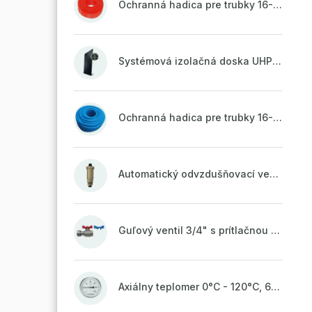
Ochranná hadica pre trubky 16-18mm - červená
Systémová izolačná doska UHP51 (STIROTERMAL DUO 11)
Ochranná hadica pre trubky 16-18mm - modrá
Automatický odvzdušňovací ventil 1/2" so spätnou klapkou mosadzný (ODP.A15MO)
Guľový ventil 3/4" s prítlačnou maticou
Axiálny teplomer 0°C - 120°C, 63 mm