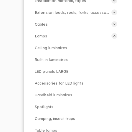
Installation material, tapes
Extension leads, reels, forks, accessories
Cables
Lamps
Ceiling luminaires
Built-in luminaires
LED panels LARGE
Accessories for LED lights
Handheld luminaires
Spotlights
Camping, insect traps
Table lamps