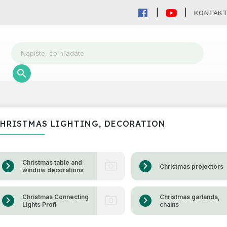
KONTAK
HRISTMAS LIGHTING, DECORATION
Christmas table and
Christmas projectors
window decorations
Christmas Connecting
Christmas garlands,
Lights Profi
chains