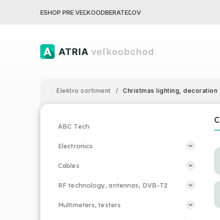
ESHOP PRE VEĽKOODBERATEĽOV
Elektro sortiment
/
Christmas lighting, decoration
C
ABC Tech
Electronics
Cables
RF technology, antennas, DVB-T2
Multimeters, testers