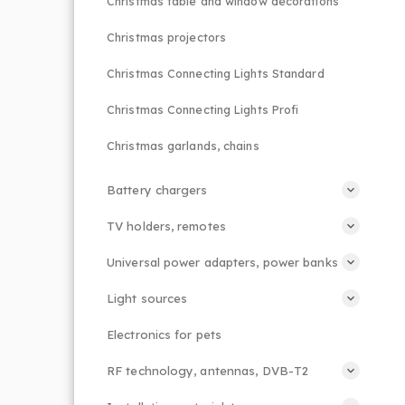
Christmas table and window decorations
Christmas projectors
Christmas Connecting Lights Standard
Christmas Connecting Lights Profi
Christmas garlands, chains
Battery chargers
TV holders, remotes
Universal power adapters, power banks
Light sources
Electronics for pets
RF technology, antennas, DVB-T2