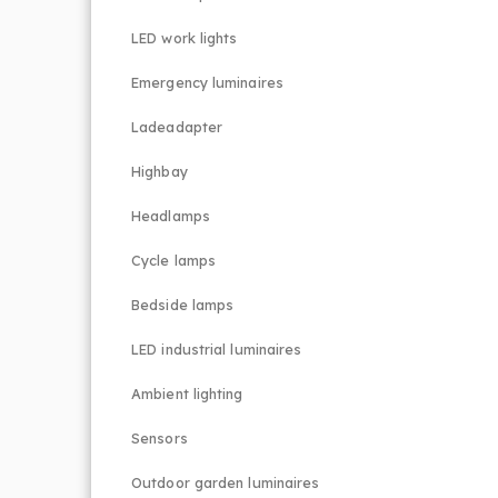
LED work lights
Emergency luminaires
Ladeadapter
Highbay
Headlamps
Cycle lamps
Bedside lamps
LED industrial luminaires
Ambient lighting
Sensors
Outdoor garden luminaires