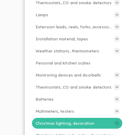
Thermostats, CO and smoke detectors
Lamps
Extension leads, reels, forks, accessories
Installation material, tapes
Weather stations, thermometers
Personal and kitchen scales
Monitoring devices and doorbells
Thermostats, CO and smoke detectors
Batteries
Multimeters, testers
Christmas lighting, decoration