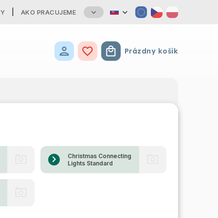
TY
AKO PRACUJEME
Prázdny košík
Nákupný košík
Christmas Connecting
Lights Standard