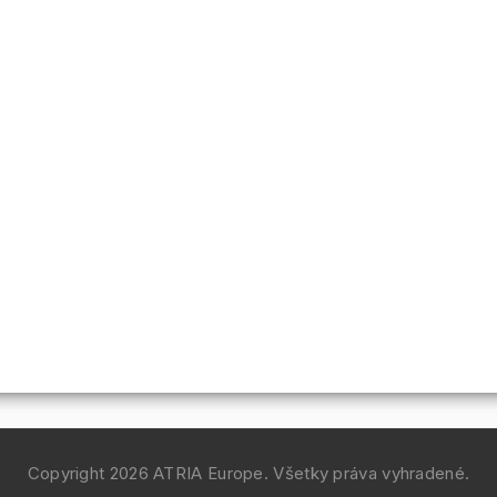
Copyright 2026
ATRIA Europe
. Všetky práva vyhradené.