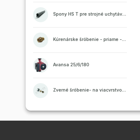
Spony HS T pre strojné uchytávanie potrubia, zvarené na vrchu do pásu
Kúrenárske šróbenie - priame - 1"
Avansa 25/6/180
Zverné šróbenie- na viacvrstvové potrubie ALPEX - 16x2 ALU-EK