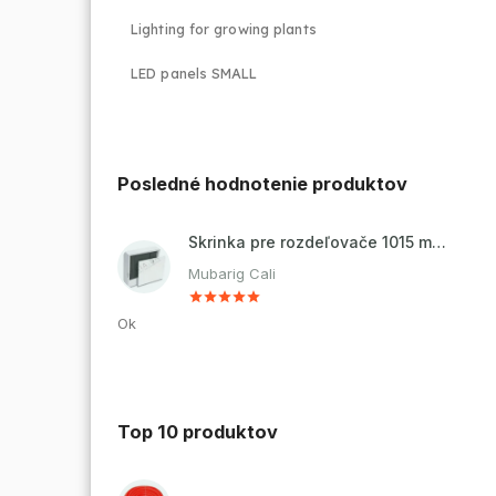
Lighting for growing plants
LED panels SMALL
Posledné hodnotenie produktov
Skrinka pre rozdeľovače 1015 mm - nadomietková
Mubarig Cali
Ok
Top 10 produktov