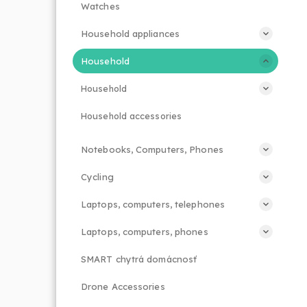
Watches
Household appliances
Household
Household
Household accessories
Notebooks, Computers, Phones
Cycling
Laptops, computers, telephones
Laptops, computers, phones
SMART chytrá domácnosť
Drone Accessories