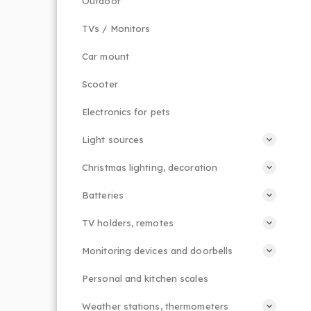
Outdoor
TVs / Monitors
Car mount
Scooter
Electronics for pets
Light sources
Christmas lighting, decoration
Batteries
TV holders, remotes
Monitoring devices and doorbells
Personal and kitchen scales
Weather stations, thermometers