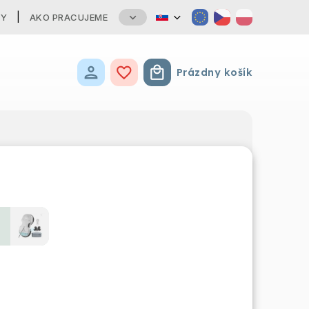
TY
AKO PRACUJEME
Prázdny košík
Nákupný košík