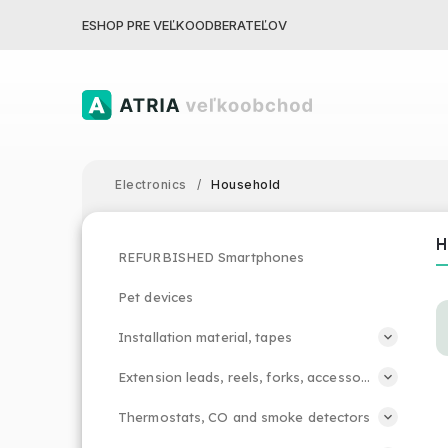
ESHOP PRE VEĽKOODBERATEĽOV
Electronics
/
Household
REFURBISHED Smartphones
Pet devices
Installation material, tapes
Extension leads, reels, forks, accessories
Thermostats, CO and smoke detectors