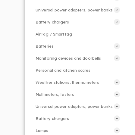
Universal power adapters, power banks
Battery chargers
AirTag / SmartTag
Batteries
Monitoring devices and doorbells
Personal and kitchen scales
Weather stations, thermometers
Multimeters, testers
Universal power adapters, power banks
Battery chargers
Lamps