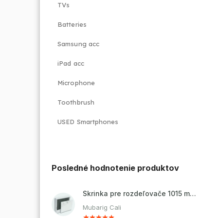
TVs
Batteries
Samsung acc
iPad acc
Microphone
Toothbrush
USED Smartphones
Posledné hodnotenie produktov
Skrinka pre rozdeľovače 1015 mm - nadomietková
Mubarig Cali