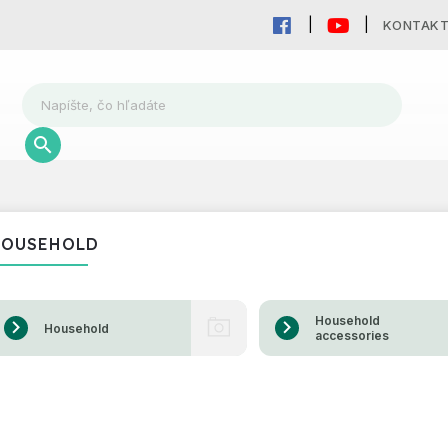
KONTAK
HOUSEHOLD
Household
Household
accessories