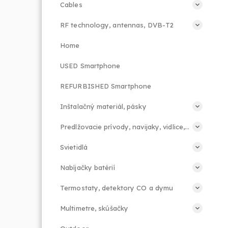
Cables
RF technology, antennas, DVB-T2
Home
USED Smartphone
REFURBISHED Smartphone
Inštalačný materiál, pásky
Predlžovacie prívody, navijaky, vidlice, príslušenstvo
Svietidlá
Nabíjačky batérií
Termostaty, detektory CO a dymu
Multimetre, skúšačky