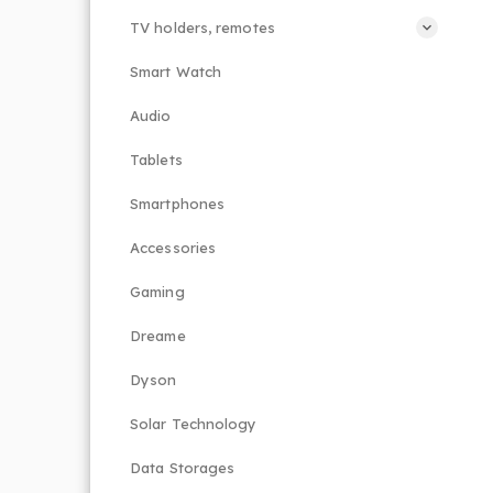
TV holders, remotes
Smart Watch
Audio
Tablets
Smartphones
Accessories
Gaming
Dreame
Dyson
Solar Technology
Data Storages