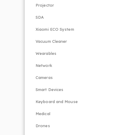
Projector
SDA
Xiaomi ECO System
Vacuum Cleaner
Wearables
Network
Cameras
Smart Devices
Keyboard and Mouse
Medical
Drones