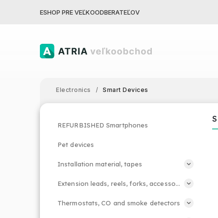
ESHOP PRE VEĽKOODBERATEĽOV
Electronics
/
Smart Devices
S
REFURBISHED Smartphones
Pet devices
Installation material, tapes
Extension leads, reels, forks, accessories
Thermostats, CO and smoke detectors