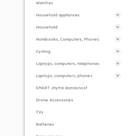
Watches
Household appliances
Household
Notebooks, Computers, Phones
Cycling
Laptops, computers, telephones
Laptops, computers, phones
SMART chytrá domácnosť
Drone Accessories
TVs
Batteries