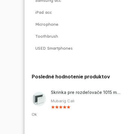
Samsung acc
iPad acc
Microphone
Toothbrush
USED Smartphones
Posledné hodnotenie produktov
Skrinka pre rozdeľovače 1015 mm - nadomietková
Mubarig Cali
Ok