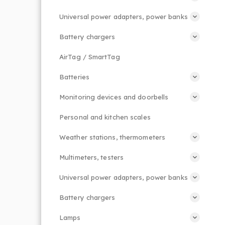
Universal power adapters, power banks
Battery chargers
AirTag / SmartTag
Batteries
Monitoring devices and doorbells
Personal and kitchen scales
Weather stations, thermometers
Multimeters, testers
Universal power adapters, power banks
Battery chargers
Lamps