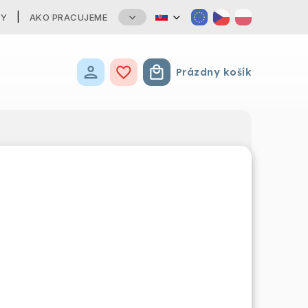
TY
AKO PRACUJEME
Prázdny košík
Nákupný košík