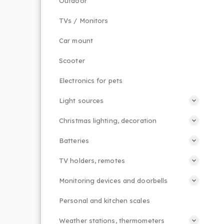
Outdoor
TVs / Monitors
Car mount
Scooter
Electronics for pets
Light sources
Christmas lighting, decoration
Batteries
TV holders, remotes
Monitoring devices and doorbells
Personal and kitchen scales
Weather stations, thermometers