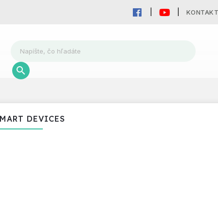
KONTAK
MART DEVICES