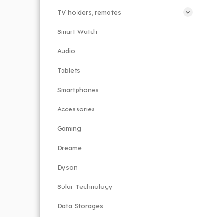
TV holders, remotes
Smart Watch
Audio
Tablets
Smartphones
Accessories
Gaming
Dreame
Dyson
Solar Technology
Data Storages