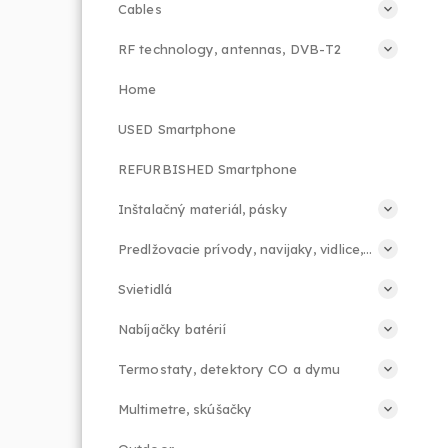
Cables
RF technology, antennas, DVB-T2
Home
USED Smartphone
REFURBISHED Smartphone
Inštalačný materiál, pásky
Predlžovacie prívody, navijaky, vidlice, príslušenstvo
Svietidlá
Nabíjačky batérií
Termostaty, detektory CO a dymu
Multimetre, skúšačky