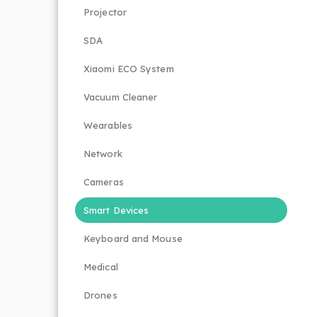
Projector
SDA
Xiaomi ECO System
Vacuum Cleaner
Wearables
Network
Cameras
Smart Devices
Keyboard and Mouse
Medical
Drones