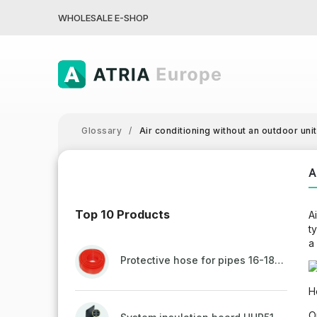
WHOLESALE E-SHOP
Glossary
/
Air conditioning without an outdoor unit
A
Top 10 Products
A
t
a
Protective hose for pipes 16-18mm - red
H
O