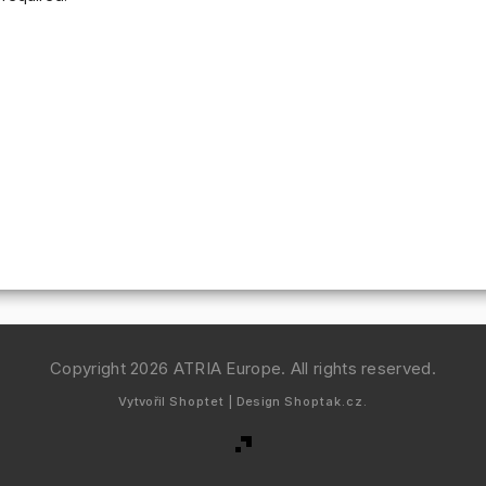
Copyright 2026
ATRIA Europe
. All rights reserved.
Vytvořil
Shoptet
| Design
Shoptak.cz.