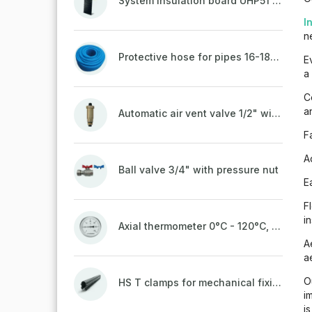
System insulation board UHP51 (STIROTERMAL DUO 11)
I
n
Protective hose for pipes 16-18mm - blue
E
a
C
a
Automatic air vent valve 1/2" with non-return valve, brass
F
A
Ball valve 3/4" with pressure nut
E
F
i
Axial thermometer 0°C - 120°C, 63 mm
A
a
O
HS T clamps for mechanical fixing of pipes, welded on top to a belt
i
i