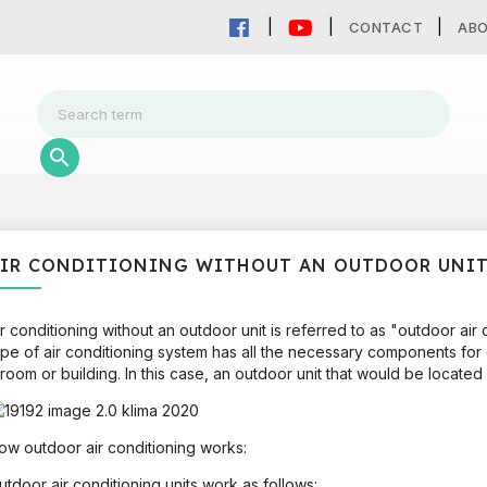
CONTACT
AB
IR CONDITIONING WITHOUT AN OUTDOOR UNI
ir conditioning without an outdoor unit is referred to as "outdoor air
ype of air conditioning system has all the necessary components for c
 room or building. In this case, an outdoor unit that would be located 
ow outdoor air conditioning works:
utdoor air conditioning units work as follows: