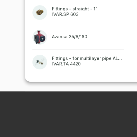
Fittings - straight - 1"
IVAR.SP 603
Avansa 25/6/180
Fittings - for multilayer pipe ALPEX - 16x2 ALU-EK
IVAR.TA 4420