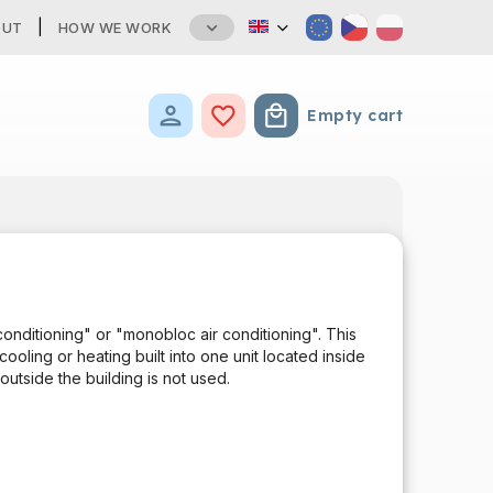
OUT
HOW WE WORK
Empty cart
Shopping cart
T
 conditioning" or "monobloc air conditioning". This
ooling or heating built into one unit located inside
outside the building is not used.