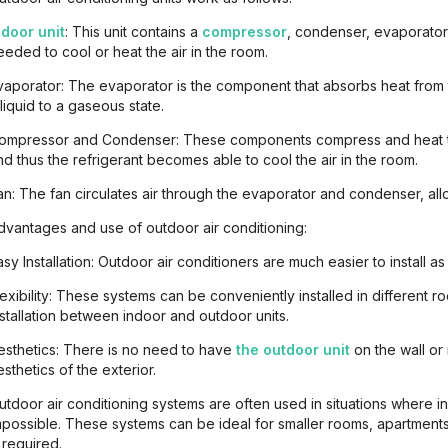
ndoor unit
: This unit contains a
compressor
, condenser, evaporato
eeded to cool or heat the air in the room.
vaporator: The evaporator is the component that absorbs heat from 
 liquid to a gaseous state.
ompressor and Condenser: These components compress and heat the
nd thus the refrigerant becomes able to cool the air in the room.
an: The fan circulates air through the evaporator and condenser, all
dvantages and use of outdoor air conditioning:
asy Installation: Outdoor air conditioners are much easier to install as
lexibility: These systems can be conveniently installed in different
nstallation between indoor and outdoor units.
esthetics: There is no need to have
the outdoor unit
on the wall or 
esthetics of the exterior.
utdoor air conditioning systems are often used in situations where inst
mpossible. These systems can be ideal for smaller rooms, apartments
s required.