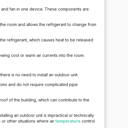
r and fan in one device. These components are
the room and allows the refrigerant to change from
 refrigerant, which causes heat to be released
owing cool or warm air currents into the room.
 there is no need to install an outdoor unit.
 rooms and do not require complicated pipe
roof of the building, which can contribute to the
alling an outdoor unit is impractical or technically
 or other situations where air
temperature
control