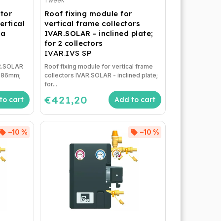
1 week
ctor
Roof fixing module for
ertical
vertical frame collectors
ea
IVAR.SOLAR - inclined plate;
for 2 collectors
IVAR.IVS SP
AR.SOLAR
Roof fixing module for vertical frame
1x86mm;
collectors IVAR.SOLAR - inclined plate;
for...
€421,20
to cart
Add to cart
–10 %
–10 %