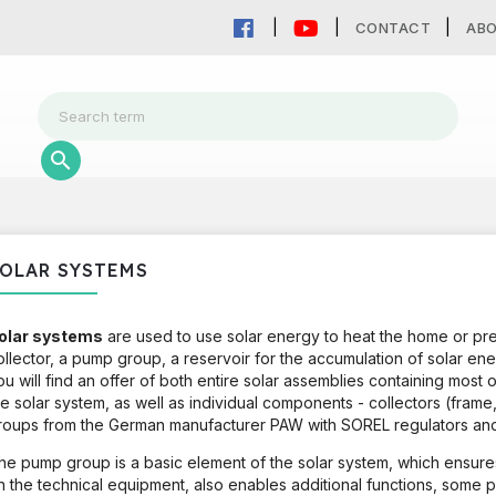
CONTACT
AB
OLAR SYSTEMS
olar systems
are used to use solar energy to heat the home or pr
ollector, a pump group, a reservoir for the accumulation of solar ener
ou will find an offer of both entire solar assemblies containing most
he solar system, as well as individual components - collectors (fra
roups from the German manufacturer PAW with SOREL regulators and
he pump group is a basic element of the solar system, which ensures
n the technical equipment, also enables additional functions, some p