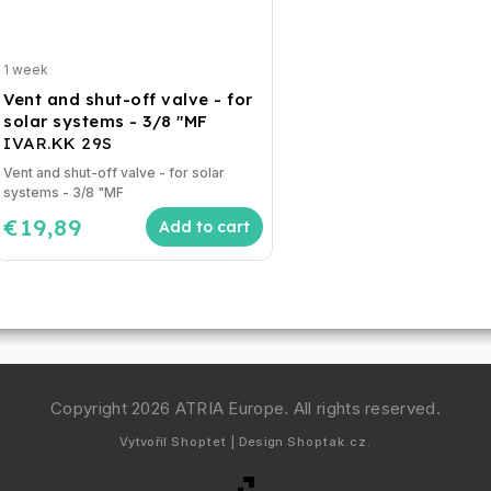
1 week
Vent and shut-off valve - for
solar systems - 3/8 "MF
IVAR.KK 29S
Vent and shut-off valve - for solar
systems - 3/8 "MF
€19,89
Add to cart
Copyright 2026
ATRIA Europe
. All rights reserved.
Vytvořil
Shoptet
| Design
Shoptak.cz.