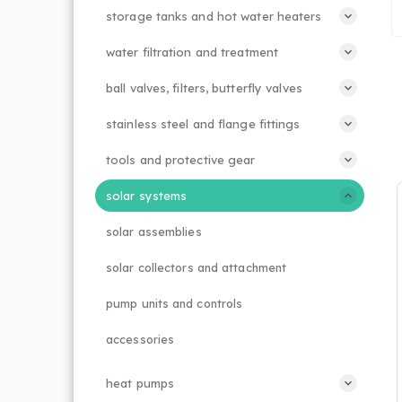
storage tanks and hot water heaters
water filtration and treatment
ball valves, filters, butterfly valves
stainless steel and flange fittings
tools and protective gear
solar systems
solar assemblies
solar collectors and attachment
pump units and controls
accessories
heat pumps