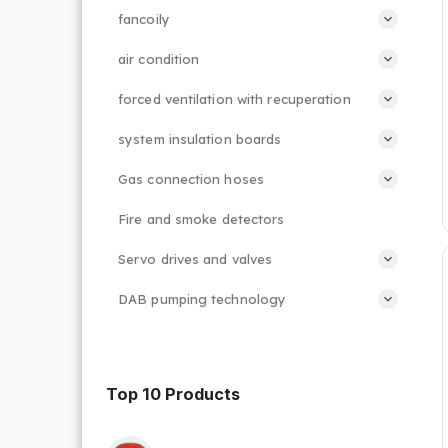
fancoily
air condition
forced ventilation with recuperation
system insulation boards
Gas connection hoses
Fire and smoke detectors
Servo drives and valves
DAB pumping technology
Top 10 Products