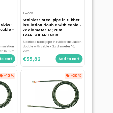
1 week
Stainless steel pipe in rubber
 rubber
insulation double with cable -
 cable -
2x diameter 16; 20m
IVAR.SOLAR INOX
Stainless steel pipe in rubber insulation
insulation
double with cable - 2x diameter 16;
er 16; 10m
20m
€35,82
to cart
Add to cart
–10 %
–20 %