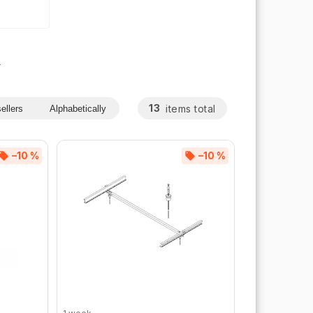
s
13
items total
ellers
Alphabetically
–10 %
–10 %