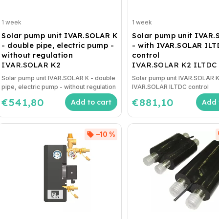
1 week
1 week
Solar pump unit IVAR.SOLAR K
Solar pump unit IVAR
- double pipe, electric pump -
- with IVAR.SOLAR IL
without regulation
control
IVAR.SOLAR K2
IVAR.SOLAR K2 ILTDC
Solar pump unit IVAR.SOLAR K - double
Solar pump unit IVAR.SOLAR K
pipe, electric pump - without regulation
IVAR.SOLAR ILTDC control
€541,80
€881,10
Add to cart
Add 
–10 %