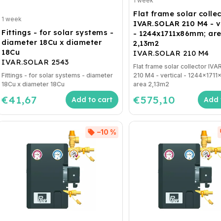
1 week
Flat frame solar colle
1 week
IVAR.SOLAR 210 M4 - v
Fittings - for solar systems -
- 1244x1711x86mm; ar
diameter 18Cu x diameter
2,13m2
18Cu
IVAR.SOLAR 210 M4
IVAR.SOLAR 2543
Flat frame solar collector IV
Fittings - for solar systems - diameter
210 M4 - vertical - 1244x171
18Cu x diameter 18Cu
area 2,13m2
€41,67
€575,10
Add to cart
Add 
–10 %