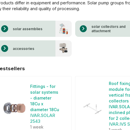
roducts differ in equipment and performance. Solar pump groups f
y their reliability and quality of processing.
solar collectors and
solar assemblies
attachment
accessories
estsellers
Roof fixin
Fittings - for
module fo
solar systems
vertical f
- diameter
collectors
18Cu x
IVAR.SOLA
diameter 18Cu
inclined p
IVAR.SOLAR
for 2 coll
2543
IVAR.IVS 
1 week
1 week