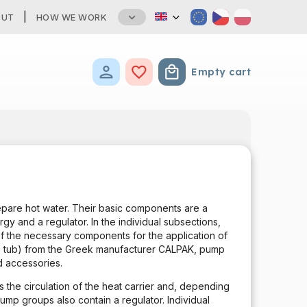
OUT
HOW WE WORK
Empty cart
Shopping cart
epare hot water. Their basic components are a
gy and a regulator. In the individual subsections,
 of the necessary components for the application of
me, tub) from the Greek manufacturer CALPAK, pump
 accessories.
 the circulation of the heat carrier and, depending
ump groups also contain a regulator. Individual