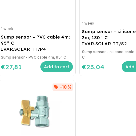
1 week
1 week
Sump sensor - silicone
Sump sensor - PVC cable 4m;
2m; 180° C
95° C
IVAR.SOLAR TT/S2
IVAR.SOLAR TT/P4
Sump sensor - silicone cable
Sump sensor - PVC cable 4m; 95° C
C
€27,81
€23,04
Add to cart
Add 
–10 %