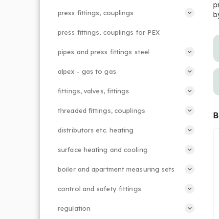
p
press fittings, couplings
b
press fittings, couplings for PEX
pipes and press fittings steel
alpex - gas to gas
fittings, valves, fittings
threaded fittings, couplings
B
distributors etc. heating
surface heating and cooling
boiler and apartment measuring sets
control and safety fittings
regulation