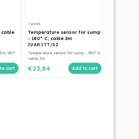
1 week
 cable
Temperature sensor for sump
- 180° C; cable 2m
IVAR.ITT/S2
 2m; 180°
Temperature sensor for sump - 180° C;
cable 2m
€23,84
to cart
Add to cart