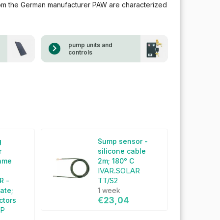
rom the German manufacturer PAW are characterized
pump units and
controls
g
Sump sensor -
r
silicone cable
rame
2m; 180° C
IVAR.SOLAR
TT/S2
R -
late;
1 week
€23,04
ectors
SP