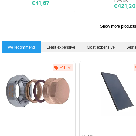
€41,67
€421,20
Show more product
We recommend
Least expensive
Most expensive
Bests
–10 %