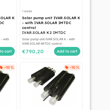
1 week
.SOLAR K
Solar pump unit IVAR.SOLAR K
TDC
- with IVAR.SOLAR IMTDC
control
IVAR.SOLAR K2 IMTDC
 - with
Solar pump unit IVAR.SOLAR K - with
IVAR.SOLAR IMTDC control
€790,20
to cart
Add to cart
–10 %
–10 %