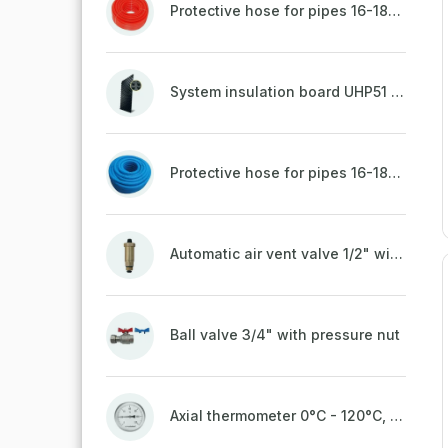
Protective hose for pipes 16-18mm - red
System insulation board UHP51 (STIROTERMAL DUO 11)
Protective hose for pipes 16-18mm - blue
Automatic air vent valve 1/2" with non-return valve, brass
Ball valve 3/4" with pressure nut
Axial thermometer 0°C - 120°C, 63 mm