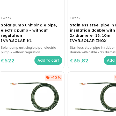
1 week
1 week
Solar pump unit single pipe,
Stainless steel pipe in
electric pump - without
insulation double with
regulation
2x diameter 16; 10m
IVAR.SOLAR K1
IVAR.SOLAR INOX
Solar pump unit single pipe, electric
Stainless steel pipe in rubber 
pump - without regulation
double with cable - 2x diamet
€522
€35,82
Add to cart
Add 
–10 %