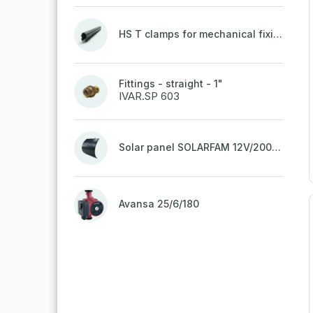
HS T clamps for mechanical fixing of pipes, welded on top to a belt
Fittings - straight - 1"
IVAR.SP 603
Solar panel SOLARFAM 12V/200W semi-flexible for balcony, fence
Avansa 25/6/180