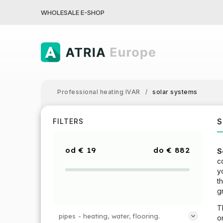
WHOLESALE E-SHOP
Professional heating IVAR
/
solar systems
S
FILTERS
€
19
€
882
S
c
y
t
g
T
pipes - heating, water, flooring.
o