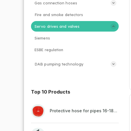
Gas connection hoses
Fire and smoke detectors
Servo drives and valves
Siemens
ESBE regulation
DAB pumping technology
Top 10 Products
Protective hose for pipes 16-18mm - red