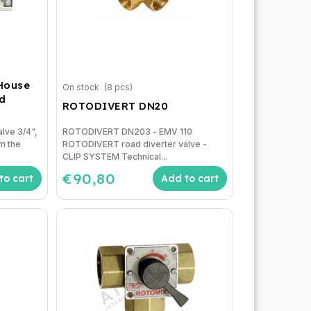
 House
On stock
(8 pcs)
nd
ROTODIVERT DN20
alve 3/4",
ROTODIVERT DN203 - EMV 110
om the
ROTODIVERT road diverter valve -
CLIP SYSTEM Technical...
€90,80
to cart
Add to cart