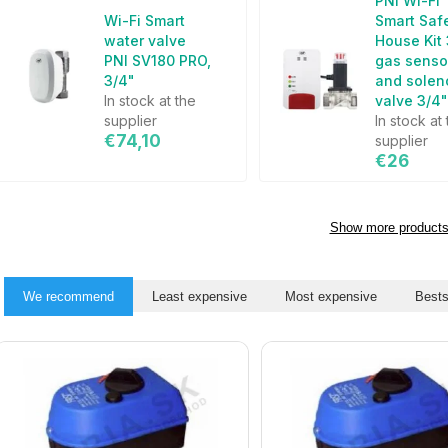
PNI Wi-Fi
Wi-Fi Smart
Smart Saf
water valve
House Kit
PNI SV180 PRO,
gas senso
3/4"
and solen
In stock at the
valve 3/4
supplier
In stock at
€74,10
supplier
€26
Show more product
We recommend
Least expensive
Most expensive
Bests