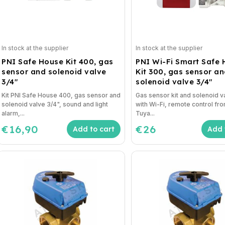
In stock at the supplier
In stock at the supplier
PNI Safe House Kit 400, gas
PNI Wi-Fi Smart Safe
sensor and solenoid valve
Kit 300, gas sensor a
3/4"
solenoid valve 3/4"
Kit PNI Safe House 400, gas sensor and
Gas sensor kit and solenoid v
solenoid valve 3/4", sound and light
with Wi-Fi, remote control fr
alarm,...
Tuya...
€16,90
€26
Add to cart
Add 