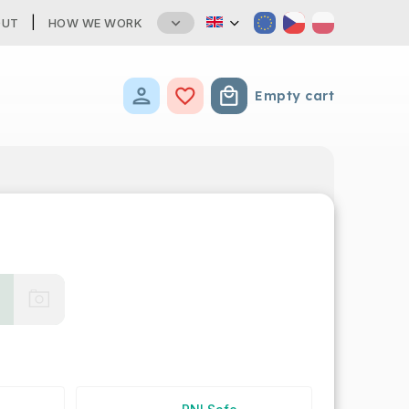
OUT
HOW WE WORK
Empty cart
Shopping cart