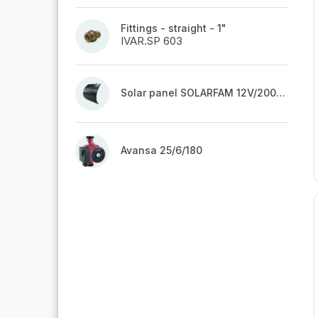
Fittings - straight - 1"
IVAR.SP 603
Solar panel SOLARFAM 12V/200W semi-flexible for balcony, fence
Avansa 25/6/180