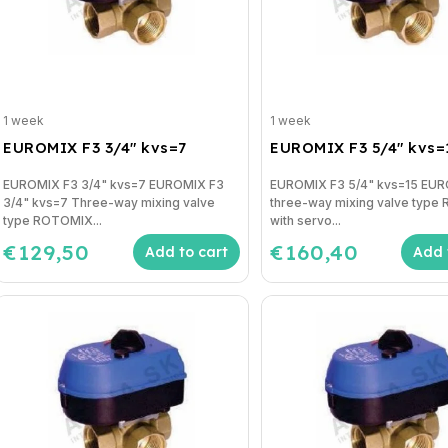
1 week
1 week
EUROMIX F3 3/4" kvs=7
EUROMIX F3 5/4" kvs=
EUROMIX F3 3/4" kvs=7 EUROMIX F3
EUROMIX F3 5/4" kvs=15 EU
3/4" kvs=7 Three-way mixing valve
three-way mixing valve typ
type ROTOMIX...
with servo...
€129,50
€160,40
Add to cart
Add 