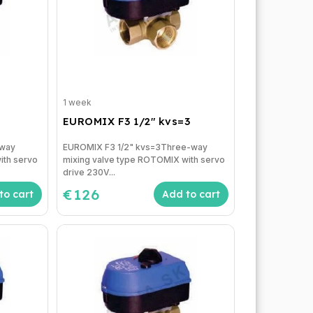
1 week
EUROMIX F3 1/2" kvs=3
-way
EUROMIX F3 1/2" kvs=3Three-way
ith servo
mixing valve type ROTOMIX with servo
drive 230V...
€126
to cart
Add to cart