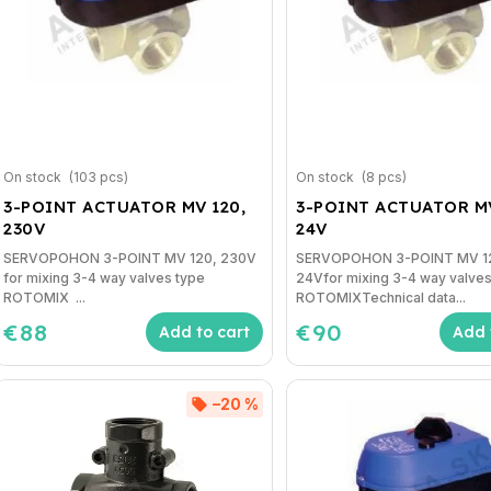
On stock
(103 pcs)
On stock
(8 pcs)
3-POINT ACTUATOR MV 120,
3-POINT ACTUATOR MV
230V
24V
SERVOPOHON 3-POINT MV 120, 230V
SERVOPOHON 3-POINT MV 1
for mixing 3-4 way valves type
24Vfor mixing 3-4 way valves
ROTOMIX ...
ROTOMIXTechnical data...
€88
€90
Add to cart
Add 
–20 %