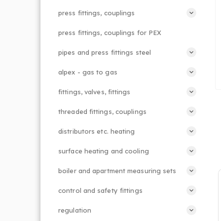
press fittings, couplings
press fittings, couplings for PEX
pipes and press fittings steel
alpex - gas to gas
fittings, valves, fittings
threaded fittings, couplings
distributors etc. heating
surface heating and cooling
boiler and apartment measuring sets
control and safety fittings
regulation