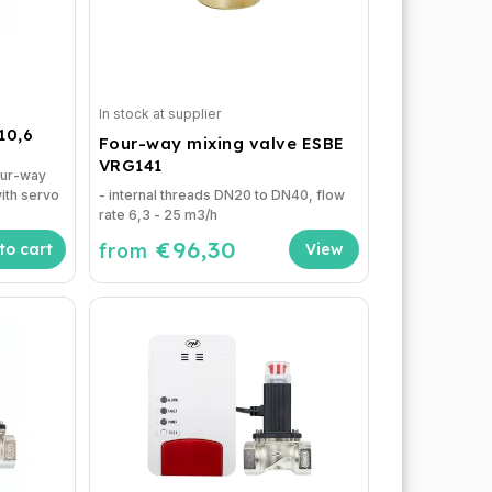
In stock at supplier
10,6
Four-way mixing valve ESBE
VRG141
our-way
ith servo
- internal threads DN20 to DN40, flow
rate 6,3 - 25 m3/h
€96,30
from
to cart