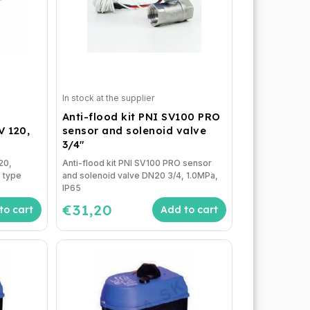
In stock at the supplier
Anti-flood kit PNI SV100 PRO
 120,
sensor and solenoid valve
3/4"
20,
Anti-flood kit PNI SV100 PRO sensor
 type
and solenoid valve DN20 3/4, 1.0MPa,
IP65
€31,20
to cart
Add to cart