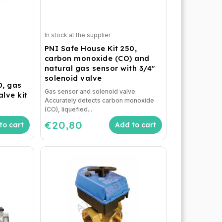
In stock at the supplier
PNI Safe House Kit 250,
carbon monoxide (CO) and
natural gas sensor with 3/4"
solenoid valve
0, gas
Gas sensor and solenoid valve.
lve kit
Accurately detects carbon monoxide
(CO), liquefied...
€20,80
to cart
Add to cart