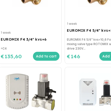
1 week
EUROMIX F4 5/4" kvs=
1 week
EUROMIX F4 3/4" kvs=6
EUROMIX F4 5/4" kvs=10,6 F
mixing valve type ROTOMIX w
=C4
drive 230V...
€135,60
€146
Add to cart
Add 