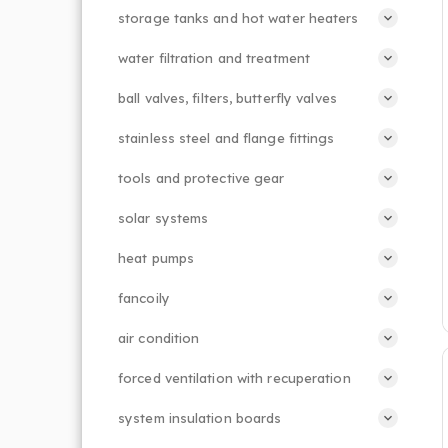
storage tanks and hot water heaters
water filtration and treatment
ball valves, filters, butterfly valves
stainless steel and flange fittings
tools and protective gear
solar systems
heat pumps
fancoily
air condition
forced ventilation with recuperation
system insulation boards