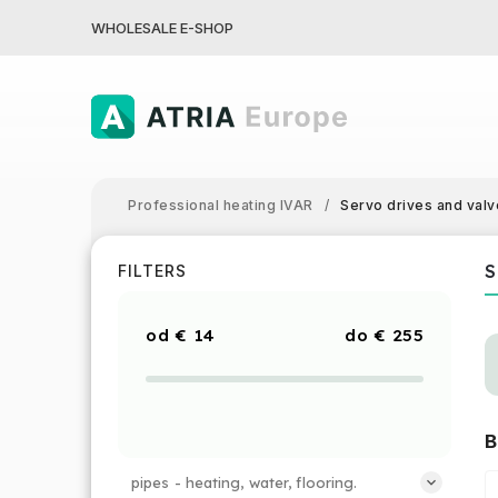
WHOLESALE E-SHOP
Professional heating IVAR
/
Servo drives and valv
S
FILTERS
€
14
€
255
B
pipes - heating, water, flooring.