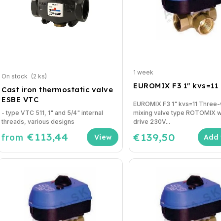
1 week
On stock
(2 ks)
EUROMIX F3 1" kvs=11
Cast iron thermostatic valve
ESBE VTC
EUROMIX F3 1" kvs=11 Three
- type VTC 511, 1" and 5/4" internal
mixing valve type ROTOMIX w
threads, various designs
drive 230V...
€113,44
€139,50
from
Add 