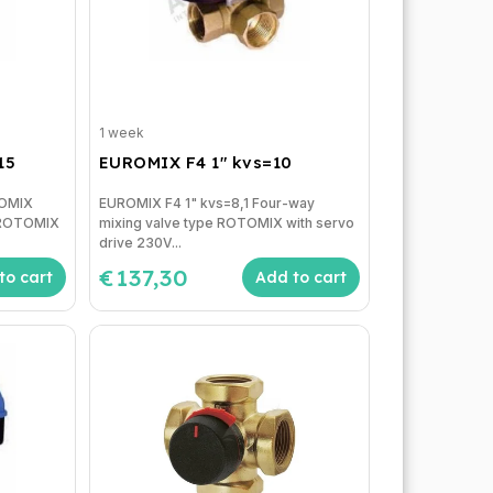
1 week
15
EUROMIX F4 1" kvs=10
ROMIX
EUROMIX F4 1" kvs=8,1 Four-way
e ROTOMIX
mixing valve type ROTOMIX with servo
drive 230V...
€137,30
to cart
Add to cart