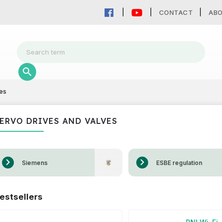
CONTACT
AB
es
ERVO DRIVES AND VALVES
Siemens
ESBE regulation
estsellers