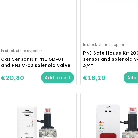
In stock at the supplier
In stock at the supplier
PNI Safe House Kit 20
Gas Sensor Kit PNI GD-01
sensor and solenoid va
and PNI V-02 solenoid valve
3/4"
€20,80
€18,20
Add to cart
Add 