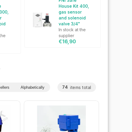
PNI Safe
e
House Kit 400,
 300,
gas sensor
r
and solenoid
oid
valve 3/4"
"
In stock at the
 the
supplier
€16,90
s
74
items total
ellers
Alphabetically