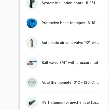
System insulation board UHP51 (STIROTERMAL DUO 11)
Protective hose for pipes 16-18mm - blue
Automatic air vent valve 1/2" with non-return valve, brass
Ball valve 3/4" with pressure nut
Axial thermometer 0°C - 120°C, 63 mm
HS T clamps for mechanical fixing of pipes, welded on top to a belt