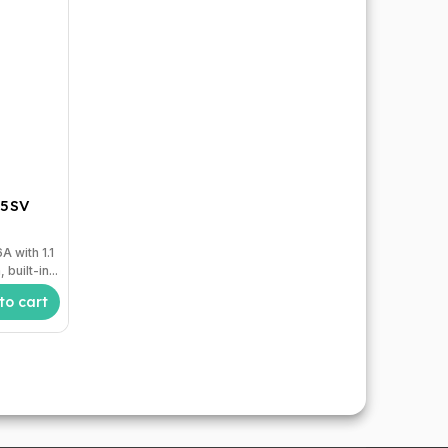
 5SV
t
 with 1.1
built-in...
to cart