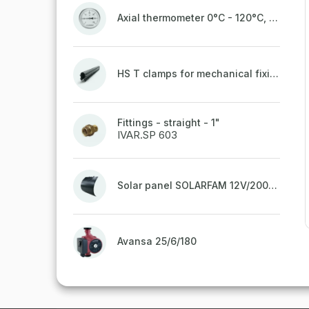
Axial thermometer 0°C - 120°C, 63 mm
HS T clamps for mechanical fixing of pipes, welded on top to a belt
Fittings - straight - 1"
IVAR.SP 603
Solar panel SOLARFAM 12V/200W semi-flexible for balcony, fence
Avansa 25/6/180