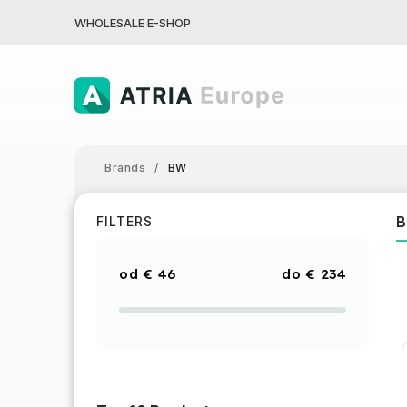
WHOLESALE E-SHOP
Brands
/
BW
FILTERS
€
46
€
234