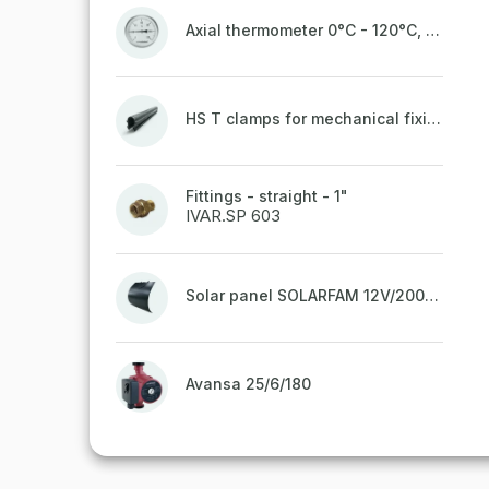
Axial thermometer 0°C - 120°C, 63 mm
HS T clamps for mechanical fixing of pipes, welded on top to a belt
Fittings - straight - 1"
IVAR.SP 603
Solar panel SOLARFAM 12V/200W semi-flexible for balcony, fence
Avansa 25/6/180