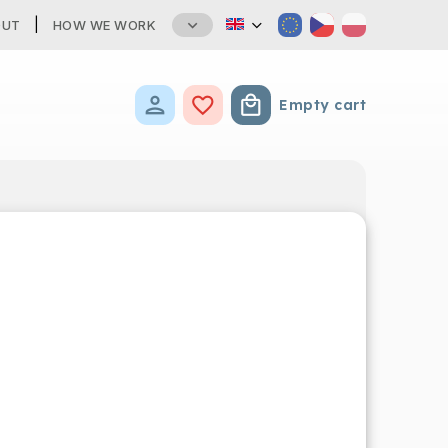
OUT
HOW WE WORK
Empty cart
Shopping cart