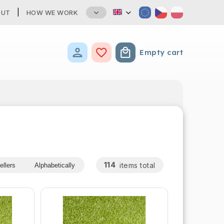
OUT
HOW WE WORK
Empty cart
Shopping cart
114
items total
ellers
Alphabetically