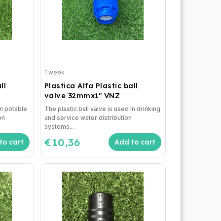
1 week
ll
Plastica Alfa Plastic ball
valve 32mmx1" VNZ
in potable
The plastic ball valve is used in drinking
on
and service water distribution
systems...
€10,36
to cart
Add to cart