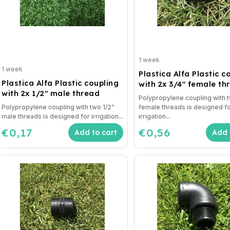
1 week
1 week
Plastica Alfa Plastic c
Plastica Alfa Plastic coupling
with 2x 3/4" female th
with 2x 1/2" male thread
Polypropylene coupling with 
Polypropylene coupling with two 1/2"
female threads is designed f
male threads is designed for irrigation...
irrigation...
€0,17
€0,56
Add to cart
Add 