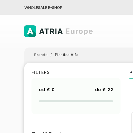
WHOLESALE E-SHOP
Brands
/
Plastica Alfa
P
FILTERS
€
0
€
22