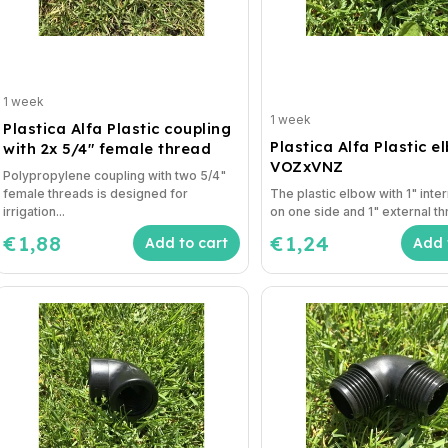
1 week
1 week
Plastica Alfa Plastic coupling
Plastica Alfa Plastic e
with 2x 5/4" female thread
VOZxVNZ
Polypropylene coupling with two 5/4"
female threads is designed for
The plastic elbow with 1" inte
irrigation...
on one side and 1" external th
€1,88
€1,24
Add to cart
Add 