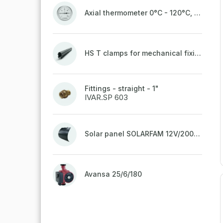
Axial thermometer 0°C - 120°C, 63 mm
HS T clamps for mechanical fixing of pipes, welded on top to a belt
Fittings - straight - 1"
IVAR.SP 603
Solar panel SOLARFAM 12V/200W semi-flexible for balcony, fence
Avansa 25/6/180