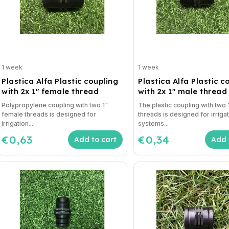
1 week
1 week
Plastica Alfa Plastic coupling
Plastica Alfa Plastic c
with 2x 1" female thread
with 2x 1" male thread
Polypropylene coupling with two 1"
The plastic coupling with two 
female threads is designed for
threads is designed for irriga
irrigation...
systems...
€0,63
€0,34
Add to cart
Add 