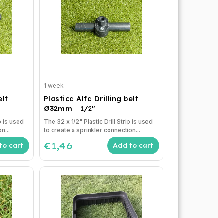
1 week
elt
Plastica Alfa Drilling belt
Ø32mm - 1/2"
p is used
The 32 x 1/2" Plastic Drill Strip is used
n...
to create a sprinkler connection...
€1,46
to cart
Add to cart