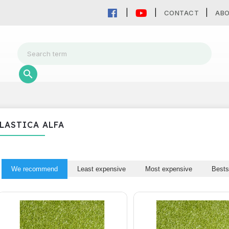
CONTACT
AB
LASTICA ALFA
We recommend
Least expensive
Most expensive
Bests