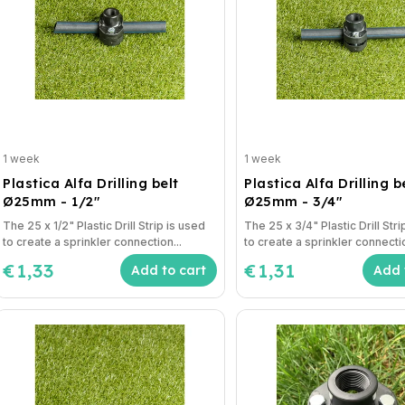
1 week
1 week
Plastica Alfa Drilling belt
Plastica Alfa Drilling b
Ø25mm - 1/2"
Ø25mm - 3/4"
The 25 x 1/2" Plastic Drill Strip is used
The 25 x 3/4" Plastic Drill Stri
to create a sprinkler connection...
to create a sprinkler connectio
€1,33
€1,31
Add to cart
Add 