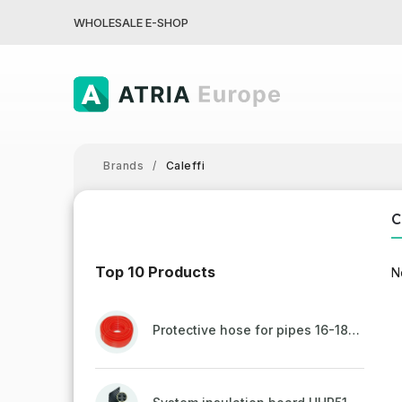
WHOLESALE E-SHOP
Brands
/
Caleffi
C
Top 10 Products
N
Protective hose for pipes 16-18mm - red