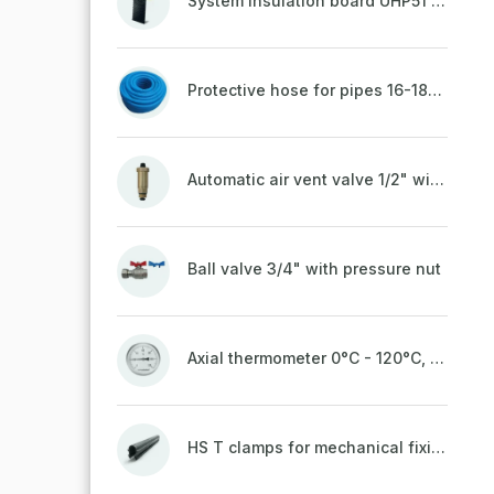
System insulation board UHP51 (STIROTERMAL DUO 11)
Protective hose for pipes 16-18mm - blue
Automatic air vent valve 1/2" with non-return valve, brass
Ball valve 3/4" with pressure nut
Axial thermometer 0°C - 120°C, 63 mm
HS T clamps for mechanical fixing of pipes, welded on top to a belt