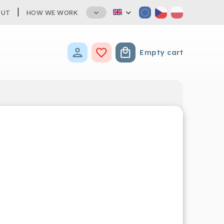
OUT
HOW WE WORK
Empty cart
Shopping cart