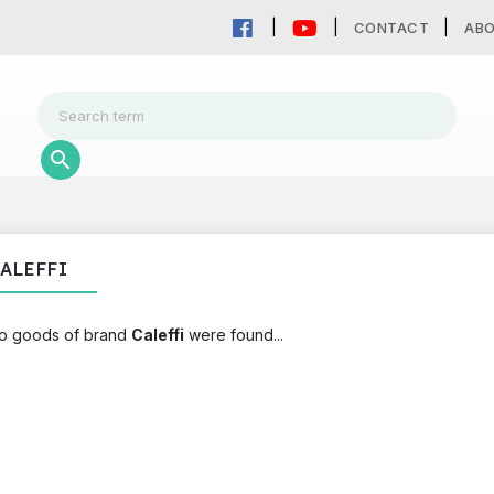
CONTACT
AB
ALEFFI
o goods of brand
Caleffi
were found...