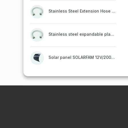
Stainless Steel Extension Hose PROFI MW for drinking water, plastic-coated with brass end caps (3/8" FF, 30-60 cm)
Stainless steel expandable plastic-coated drinking water hose PROFI MW with brass nozzles (1/2" FF, 30-60 cm)
Solar panel SOLARFAM 12V/200W semi-flexible for balcony, fence