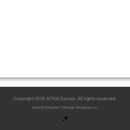
Copyright 2026
ATRIA Europe
. All rights reserved.
Vytvořil
Shoptet
| Design
Shoptak.cz.