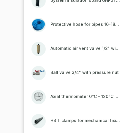
System insulation board UHP51 (STIROTERMAL DUO 11)
Protective hose for pipes 16-18mm - blue
Automatic air vent valve 1/2" with non-return valve, brass
Ball valve 3/4" with pressure nut
Axial thermometer 0°C - 120°C, 63 mm
HS T clamps for mechanical fixing of pipes, welded on top to a belt