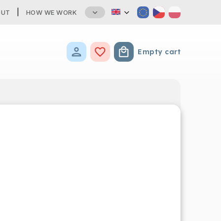
OUT
HOW WE WORK
Empty cart
Shopping cart