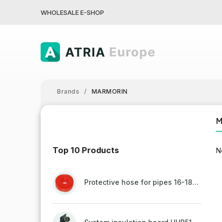
WHOLESALE E-SHOP
Brands
/
MARMORIN
Top 10 Products
N
Protective hose for pipes 16-18mm - red