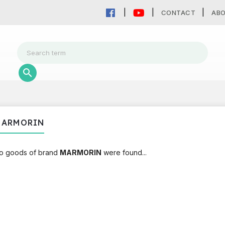
CONTACT
AB
MARMORIN
o goods of brand
MARMORIN
were found...