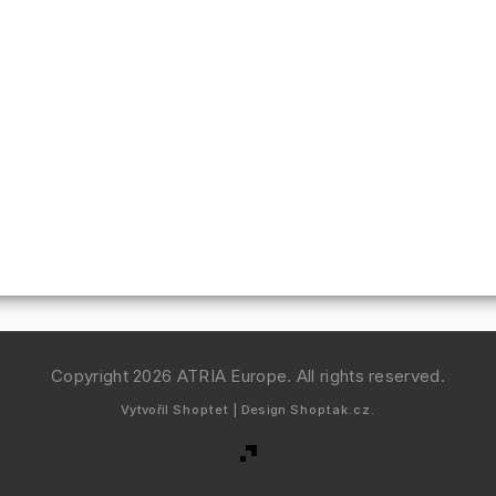
Copyright 2026
ATRIA Europe
. All rights reserved.
Vytvořil
Shoptet
| Design
Shoptak.cz.