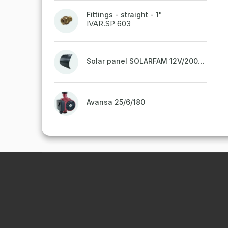
Fittings - straight - 1"
IVAR.SP 603
Solar panel SOLARFAM 12V/200W semi-flexible for balcony, fence
Avansa 25/6/180