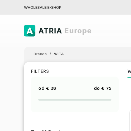
WHOLESALE E-SHOP
Brands
/
WITA
FILTERS
€
38
€
75