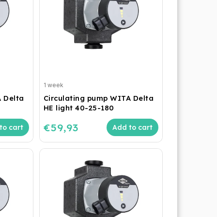
1 week
 Delta
Circulating pump WITA Delta
HE light 40-25-180
€59,93
to cart
Add to cart