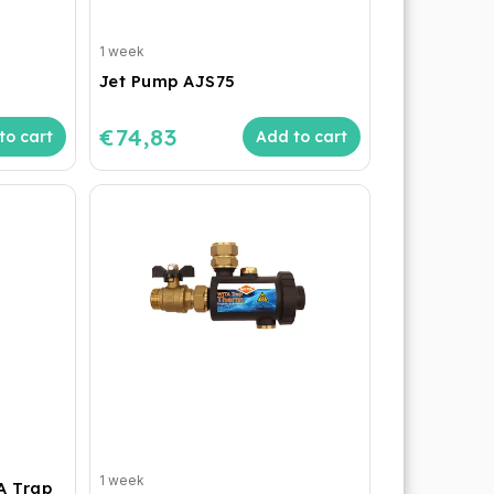
1 week
Jet Pump AJS75
€74,83
to cart
Add to cart
1 week
A Trap