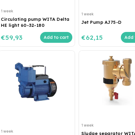
1 week
1 week
Circulating pump WITA Delta
Jet Pump AJ75-D
HE light 60-32-180
€59,93
€62,15
Add to cart
Add 
1 week
1 week
Sludge separator WIT