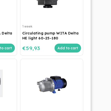
1 week
 Delta
Circulating pump WITA Delta
HE light 60-25-180
€59,93
to cart
Add to cart