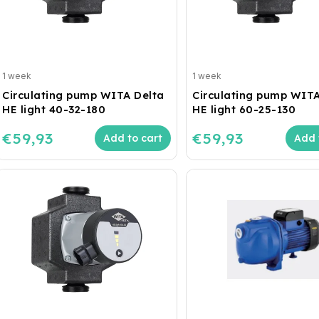
1 week
1 week
Circulating pump WITA Delta
Circulating pump WITA
HE light 40-32-180
HE light 60-25-130
€59,93
€59,93
Add to cart
Add 