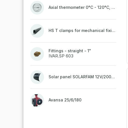
Axial thermometer 0°C - 120°C, 63 mm
HS T clamps for mechanical fixing of pipes, welded on top to a belt
Fittings - straight - 1"
IVAR.SP 603
Solar panel SOLARFAM 12V/200W semi-flexible for balcony, fence
Avansa 25/6/180