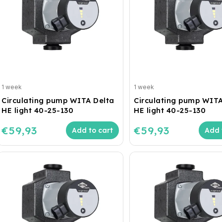
1 week
1 week
Circulating pump WITA Delta
Circulating pump WITA
HE light 40-25-130
HE light 40-25-130
€59,93
€59,93
Add to cart
Add 