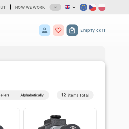
OUT
HOW WE WORK
Empty cart
Shopping cart
12
items total
ellers
Alphabetically