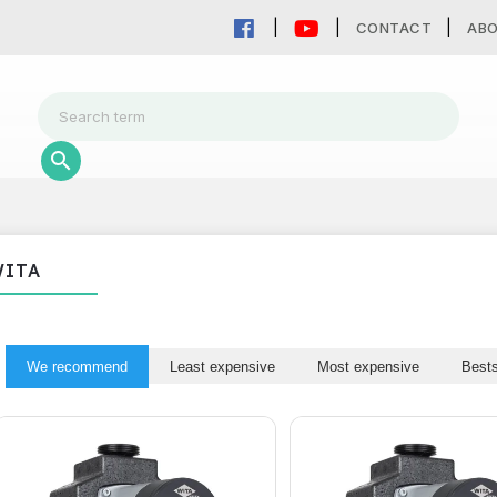
CONTACT
AB
WITA
We recommend
Least expensive
Most expensive
Bests