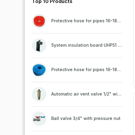
Top 10 Products
Protective hose for pipes 16-18mm - red
System insulation board UHP51 (STIROTERMAL DUO 11)
Protective hose for pipes 16-18mm - blue
Automatic air vent valve 1/2" with non-return valve, brass
Ball valve 3/4" with pressure nut