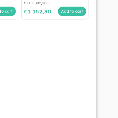
=LEFT(G92,300)
€1 152,80
to cart
Add to cart