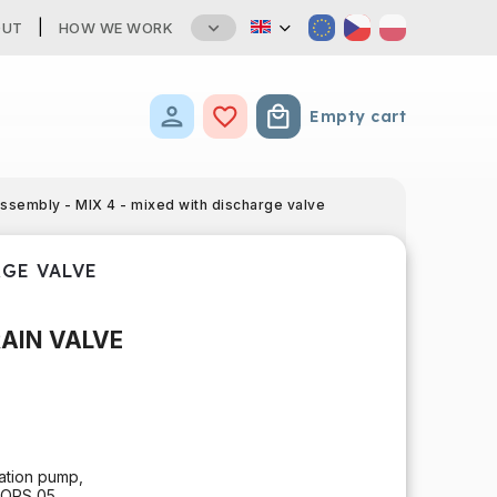
OUT
HOW WE WORK
Empty cart
Shopping cart
assembly - MIX 4 - mixed with discharge valve
RGE VALVE
RAIN VALVE
lation pump,
TORS 05,