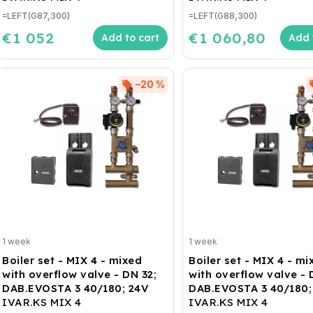
=LEFT(G87,300)
=LEFT(G88,300)
€1 052
€1 060,80
Add to cart
Add 
–20 %
1 week
1 week
Boiler set - MIX 4 - mixed
Boiler set - MIX 4 - mi
with overflow valve - DN 32;
with overflow valve - 
DAB.EVOSTA 3 40/180; 24V
DAB.EVOSTA 3 40/180;
IVAR.KS MIX 4
IVAR.KS MIX 4