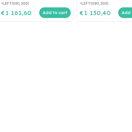
=LEFT(G91,300)
=LEFT(G90,300)
€1 161,60
€1 130,40
Add to cart
Add 