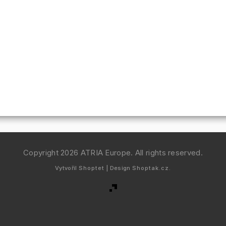
Copyright 2026
ATRIA Europe
. All rights reserved.
Vytvořil
Shoptet
| Design
Shoptak.cz.