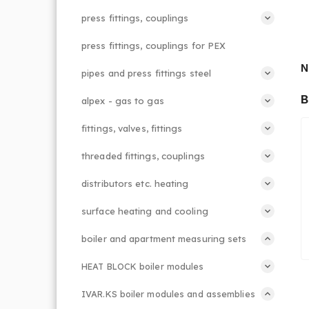
press fittings, couplings
press fittings, couplings for PEX
N
pipes and press fittings steel
B
alpex - gas to gas
fittings, valves, fittings
threaded fittings, couplings
distributors etc. heating
surface heating and cooling
boiler and apartment measuring sets
HEAT BLOCK boiler modules
IVAR.KS boiler modules and assemblies