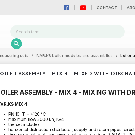
CONTACT
AB
measuring sets
/
IVAR.KS boiler modules and assemblies
/
boiler 
OILER ASSEMBLY - MIX 4 - MIXED WITH DISCHA
OILER ASSEMBLY - MIX 4 - MIXING WITH D
VAR.KS MIX 4
PN 10, T = +120 °C
maximum flow 3000 l/h, Kv4
the set includes:
horizontal distribution distributor, supply and return pipes, circu
discharge valve, 4-way mixing valve, servo drive IVAR.ACTUA