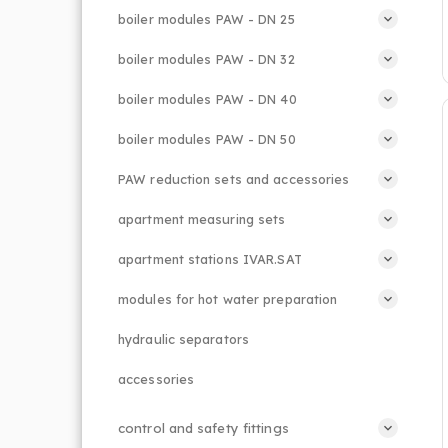
boiler modules PAW - DN 25
boiler modules PAW - DN 32
boiler modules PAW - DN 40
boiler modules PAW - DN 50
PAW reduction sets and accessories
apartment measuring sets
apartment stations IVAR.SAT
modules for hot water preparation
hydraulic separators
accessories
control and safety fittings