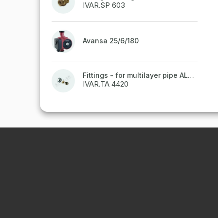
IVAR.SP 603
Avansa 25/6/180
Fittings - for multilayer pipe ALPEX - 16x2 ALU-EK
IVAR.TA 4420