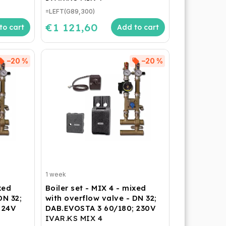
=LEFT(G89,300)
€1 121,60
to cart
Add to cart
–20 %
–20 %
1 week
xed
Boiler set - MIX 4 - mixed
DN 32;
with overflow valve - DN 32;
 24V
DAB.EVOSTA 3 60/180; 230V
IVAR.KS MIX 4