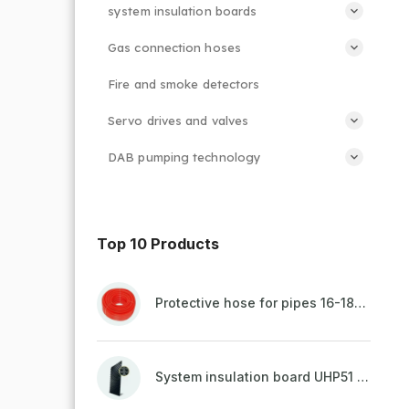
system insulation boards
Gas connection hoses
Fire and smoke detectors
Servo drives and valves
DAB pumping technology
Top 10 Products
Protective hose for pipes 16-18mm - red
System insulation board UHP51 (STIROTERMAL DUO 11)