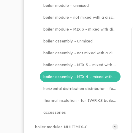
boiler module - unmixed
boiler module - not mixed with a discharge valve
boiler module - MIX 3 - mixed with discharge valve
boiler assembly - unmixed
boiler assembly - not mixed with a discharge valve
boiler assembly - MIX 3 - mixed with discharge valve
boiler assembly - MIX 4 - mixed with discharge valve
horizontal distribution distributor - for individual KZ boiler modules
thermal insulation - for IVAR.KS boiler assemblies
accessories
boiler modules MULTIMIX-C