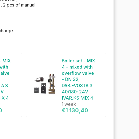
e, 2 pcs of manual
charge.
 - MIX
Boiler set - MIX
with
4 - mixed with
valve
overflow valve
- DN 32;
TA 3
DAB.EVOSTA 3
4V
40/180; 24V
IX 4
IVAR.KS MIX 4
1 week
0
€1 130,40
s