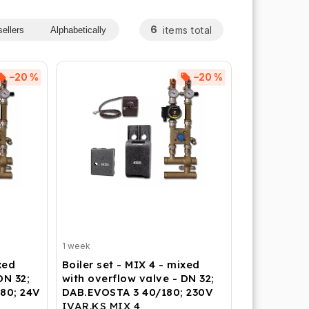
6
items total
ellers
Alphabetically
–20 %
–20 %
1 week
xed
Boiler set - MIX 4 - mixed
DN 32;
with overflow valve - DN 32;
80; 24V
DAB.EVOSTA 3 40/180; 230V
IVAR.KS MIX 4