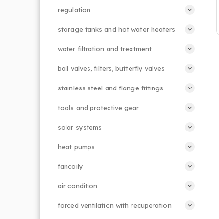
regulation
storage tanks and hot water heaters
water filtration and treatment
ball valves, filters, butterfly valves
stainless steel and flange fittings
tools and protective gear
solar systems
heat pumps
fancoily
air condition
forced ventilation with recuperation