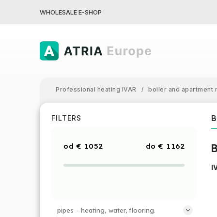
WHOLESALE E-SHOP
Professional heating IVAR
/
boiler and apartment 
B
FILTERS
€
1052
€
1162
B
I
pipes - heating, water, flooring.