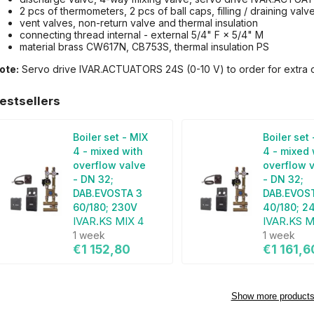
2 pcs of thermometers, 2 pcs of ball caps, filling / draining valv
vent valves, non-return valve and thermal insulation
connecting thread internal - external 5/4" F × 5/4" M
material brass CW617N, CB753S, thermal insulation PS
ote:
Servo drive IVAR.ACTUATORS 24S (0-10 V) to order for extra 
estsellers
Boiler set - MIX
Boiler set
4 - mixed with
4 - mixed 
overflow valve
overflow 
- DN 32;
- DN 32;
DAB.EVOSTA 3
DAB.EVOS
60/180; 230V
40/180; 2
IVAR.KS MIX 4
IVAR.KS M
1 week
1 week
€1 152,80
€1 161,6
Show more product