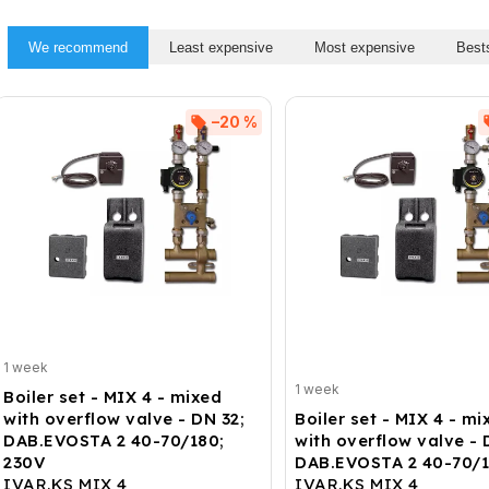
We recommend
Least expensive
Most expensive
Bests
–20 %
1 week
1 week
Boiler set - MIX 4 - mixed
with overflow valve - DN 32;
Boiler set - MIX 4 - mi
DAB.EVOSTA 2 40-70/180;
with overflow valve - 
230V
DAB.EVOSTA 2 40-70/1
IVAR.KS MIX 4
IVAR.KS MIX 4