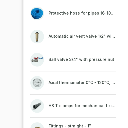
Protective hose for pipes 16-18mm - blue
Automatic air vent valve 1/2" with non-return valve, brass
Ball valve 3/4" with pressure nut
Axial thermometer 0°C - 120°C, 63 mm
HS T clamps for mechanical fixing of pipes, welded on top to a belt
Fittings - straight - 1"