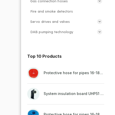
Gas connection hoses
Fire and smoke detectors
Servo drives and valves
DAB pumping technology
Top 10 Products
Protective hose for pipes 16-18mm - red
System insulation board UHP51 (STIROTERMAL DUO 11)
Protective hose for pipes 16-18mm - blue