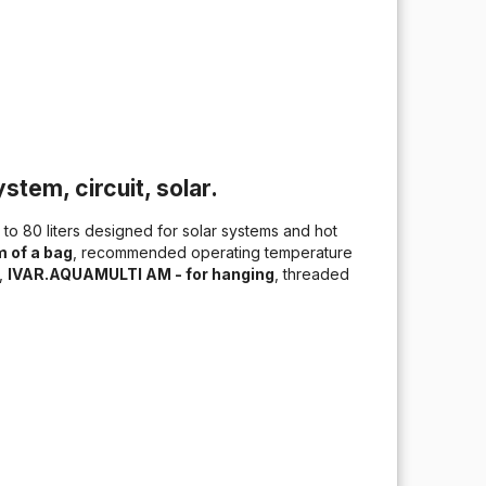
stem, circuit, solar.
to 80 liters designed for solar systems and hot
 of a bag
, recommended operating temperature
%,
IVAR.AQUAMULTI AM - for hanging
, threaded