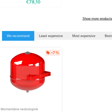
€78,10
Show more product
We recommend
Least expensive
Most expensive
Best
–7 %
Momentálne nedostupné