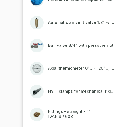
Automatic air vent valve 1/2" with non-return valve, brass
Ball valve 3/4" with pressure nut
Axial thermometer 0°C - 120°C, 63 mm
HS T clamps for mechanical fixing of pipes, welded on top to a belt
Fittings - straight - 1"
IVAR.SP 603