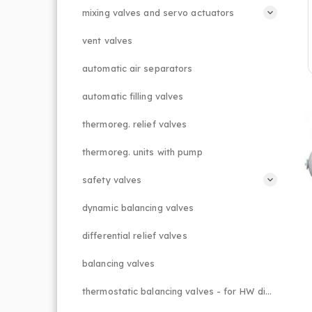
mixing valves and servo actuators
vent valves
automatic air separators
automatic filling valves
thermoreg. relief valves
thermoreg. units with pump
safety valves
dynamic balancing valves
differential relief valves
balancing valves
thermostatic balancing valves - for HW distributions