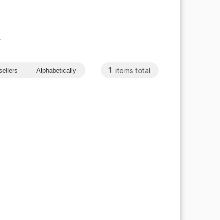
s
1
items total
sellers
Alphabetically