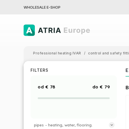
WHOLESALE E-SHOP
Professional heating IVAR
/
control and safety fitt
E
FILTERS
€
78
€
79
B
pipes - heating, water, flooring.