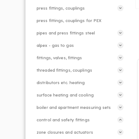
press fittings, couplings
press fittings, couplings for PEX
pipes and press fittings steel
alpex - gas to gas
fittings, valves, fittings
threaded fittings, couplings
distributors etc. heating
surface heating and cooling
boiler and apartment measuring sets
control and safety fittings
zone closures and actuators