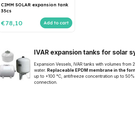
CIMM SOLAR expansion tank
35cs
€78,10
Add to cart
IVAR expansion tanks for solar sy
Expansion Vessels, IVAR tanks with volumes from 2 
water.
Replaceable EPDM membrane in the form
up to +100 °C, antifreeze concentration up to 50
connection.