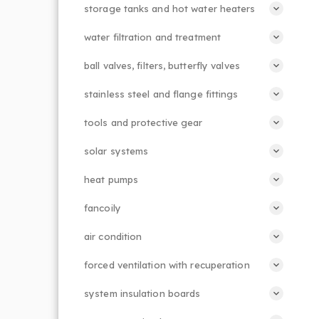
storage tanks and hot water heaters
water filtration and treatment
ball valves, filters, butterfly valves
stainless steel and flange fittings
tools and protective gear
solar systems
heat pumps
fancoily
air condition
forced ventilation with recuperation
system insulation boards