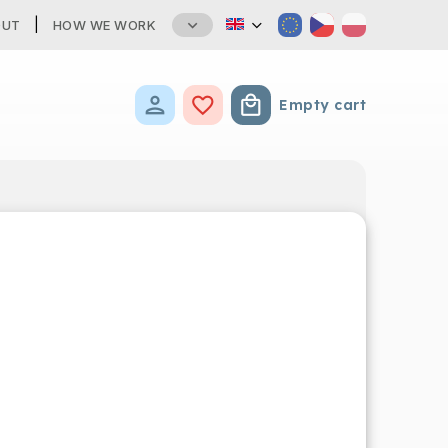
OUT
HOW WE WORK
Empty cart
Shopping cart