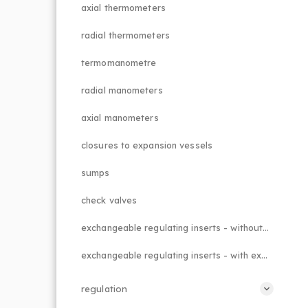
axial thermometers
radial thermometers
termomanometre
radial manometers
axial manometers
closures to expansion vessels
sumps
check valves
exchangeable regulating inserts - without external adjustment
exchangeable regulating inserts - with external adjustment
regulation