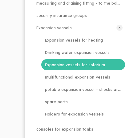
measuring and draining fitting - to the balancing valve
security insurance groups
Expansion vessels
Expansion vessels for heating
Drinking water expansion vessels
Expansion vessels for solarium
multifunctional expansion vessels
potable expansion vessel - shocks arrestor
spare parts
Holders for expansion vessels
consoles for expansion tanks