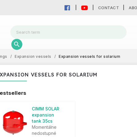
CONTACT
AB
ings
/
Expansion vessels
/
Expansion vessels for solarium
XPANSION VESSELS FOR SOLARIUM
estsellers
CIMM SOLAR
expansion
tank 35cs
Momentálne
nedostupné