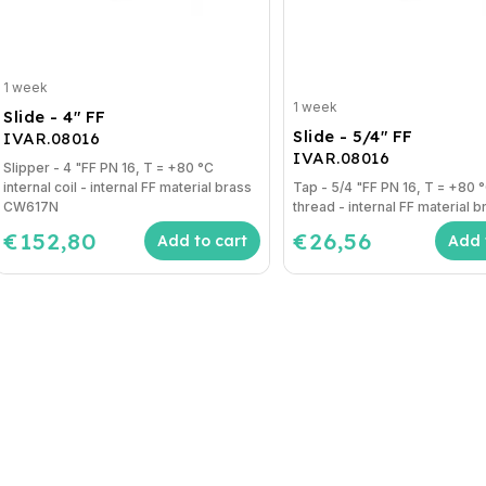
1 week
1 week
Slide - 4" FF
Slide - 5/4" FF
IVAR.08016
IVAR.08016
Slipper - 4 "FF PN 16, T = +80 °C
internal coil - internal FF material brass
Tap - 5/4 "FF PN 16, T = +80 °C internal
CW617N
thread - internal FF material br
€152,80
€26,56
Add to cart
Add 