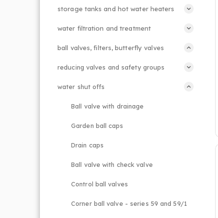
storage tanks and hot water heaters
water filtration and treatment
ball valves, filters, butterfly valves
reducing valves and safety groups
water shut offs
Ball valve with drainage
Garden ball caps
Drain caps
Ball valve with check valve
Control ball valves
Corner ball valve - series 59 and 59/1