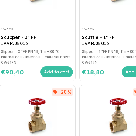
1 week
1 week
Scupper - 3" FF
Scuttle - 1" FF
IVAR.08016
IVAR.08016
Slipper - 3 "FF PN 16, T = +80 °C
Slipper - 1 "FF PN 16, T = +80 °C
internal coil - internal FF material brass
internal coil - internal FF mate
CW617N
CW617N
€90,40
€18,80
Add to cart
Add 
–20 %