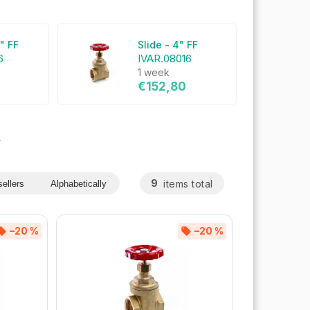
4" FF
Slide - 4" FF
6
IVAR.08016
1 week
€152,80
s
9
items total
ellers
Alphabetically
–20 %
–20 %