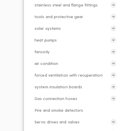
stainless steel and flange fittings
tools and protective gear
solar systems
heat pumps
fancoily
air condition
forced ventilation with recuperation
system insulation boards
Gas connection hoses
Fire and smoke detectors
Servo drives and valves