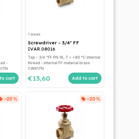
1 week
Screwdriver - 3/4" FF
IVAR.08016
Tap - 3/4 "FF PN 16, T = +80 °C internal
ead -
thread - internal FF material brass
W617N
CW617N
€13,60
to cart
Add to cart
–20 %
–20 %