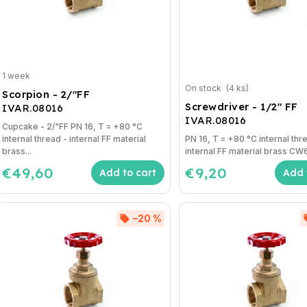
1 week
On stock
(4 ks)
Scorpion - 2/"FF
Screwdriver - 1/2" FF
IVAR.08016
IVAR.08016
Cupcake - 2/"FF PN 16, T = +80 °C
internal thread - internal FF material
PN 16, T = +80 °C internal thr
brass...
internal FF material brass C
€49,60
€9,20
Add to cart
Add 
–20 %