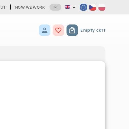
OUT
HOW WE WORK
Empty cart
Shopping cart