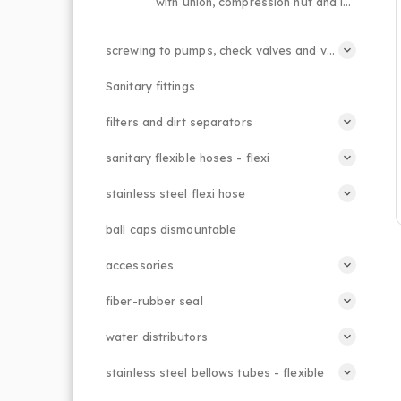
with union, compression nut and lever handle
screwing to pumps, check valves and valves, suction baskets
Sanitary fittings
filters and dirt separators
sanitary flexible hoses - flexi
stainless steel flexi hose
ball caps dismountable
accessories
fiber-rubber seal
water distributors
stainless steel bellows tubes - flexible