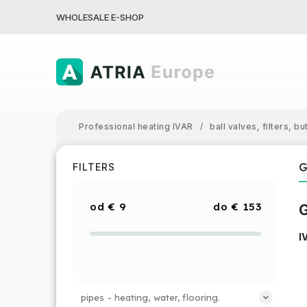
WHOLESALE E-SHOP
Professional heating IVAR
/
ball valves, filters, bu
G
FILTERS
€
9
€
153
G
I
pipes - heating, water, flooring.