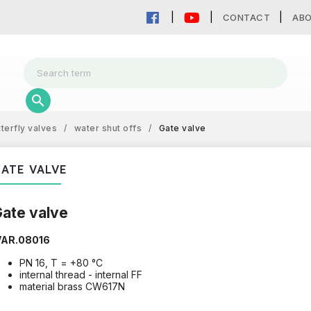
CONTACT
AB
tterfly valves
/
water shut offs
/
Gate valve
ATE VALVE
ate valve
VAR.08016
PN 16, T = +80 °C
internal thread - internal FF
material brass CW617N