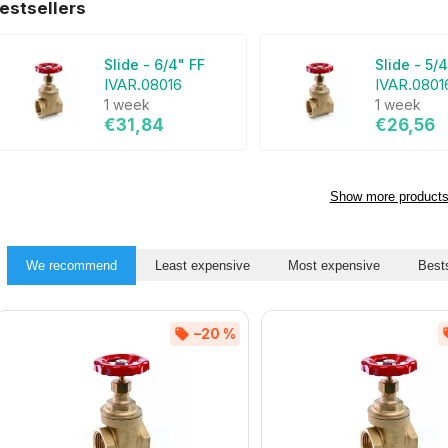
estsellers
Slide - 6/4" FF
Slide - 5/
IVAR.08016
IVAR.0801
1 week
1 week
€31,84
€26,56
Show more product
We recommend
Least expensive
Most expensive
Bests
–20 %