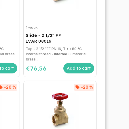
1 week
Slide - 2 1/2" FF
IVAR.08016
Tap - 2 1/2 "FF PN 16, T = +80 °C
rial brass
internal thread - internal FF material
brass...
€76,56
to cart
Add to cart
–20 %
–20 %