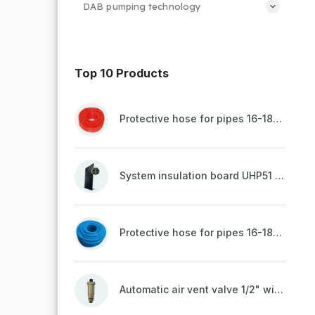
DAB pumping technology
Top 10 Products
Protective hose for pipes 16-18mm - red
System insulation board UHP51 (STIROTERMAL DUO 11)
Protective hose for pipes 16-18mm - blue
Automatic air vent valve 1/2" with non-return valve, brass