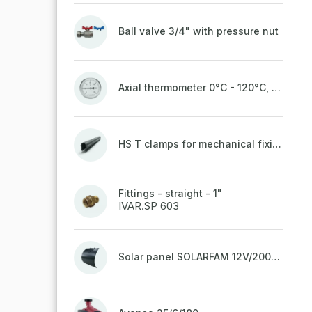
Ball valve 3/4" with pressure nut
Axial thermometer 0°C - 120°C, 63 mm
HS T clamps for mechanical fixing of pipes, welded on top to a belt
Fittings - straight - 1"
IVAR.SP 603
Solar panel SOLARFAM 12V/200W semi-flexible for balcony, fence