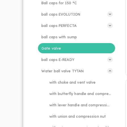
Ball caps for 150 °C
ball caps EVOLUTION
ball caps PERFECTA
ball caps with sump
Gate valve
ball caps E-READY
Water ball valve TYTAN
with choke and vent valve
with butterfly handle and compression nut
with lever handle and compression nut
with union and compression nut