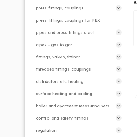
B
press fittings, couplings
press fittings, couplings for PEX
pipes and press fittings steel
alpex - gas to gas
fittings, valves, fittings
threaded fittings, couplings
distributors etc. heating
surface heating and cooling
boiler and apartment measuring sets
control and safety fittings
regulation