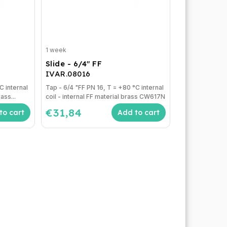
1 week
Slide - 6/4" FF
IVAR.08016
Tap - 6/4 "FF PN 16, T = +80 °C internal
ass...
coil - internal FF material brass CW617N
€31,84
to cart
Add to cart