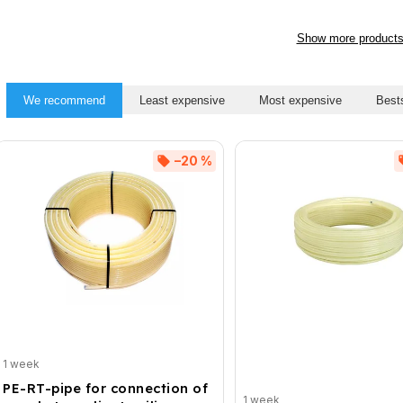
Show more product
We recommend
Least expensive
Most expensive
Bests
–20 %
1 week
PE-RT-pipe for connection of
1 week