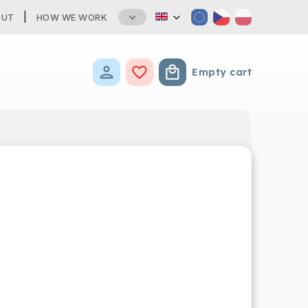
OUT
HOW WE WORK
Empty cart
Shopping cart