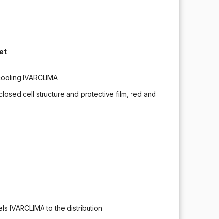
et
/ cooling IVARCLIMA
closed cell structure and protective film, red and
els IVARCLIMA to the distribution