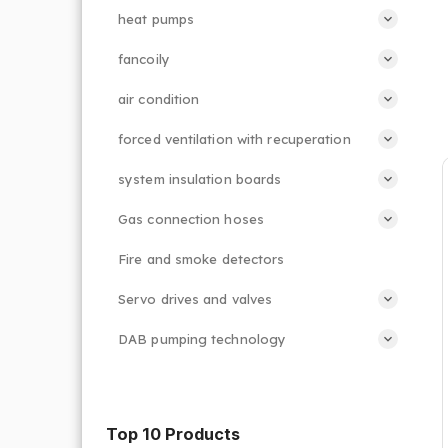
heat pumps
fancoily
air condition
forced ventilation with recuperation
system insulation boards
Gas connection hoses
Fire and smoke detectors
Servo drives and valves
DAB pumping technology
Top 10 Products