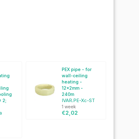
g
PEX pipe - for
ating
wall-ceiling
heating -
iling
12x2mm -
ooling
240m
IVAR.PE-Xc-ST
 2;
1 week
a
€2,02