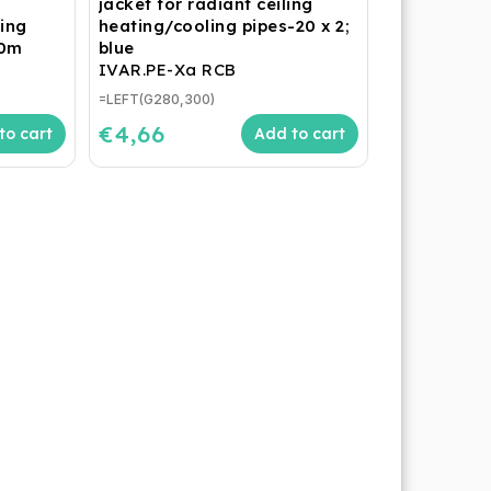
jacket for radiant ceiling
ling
heating/cooling pipes-20 x 2;
40m
blue
IVAR.PE-Xa RCB
=LEFT(G280,300)
€4,66
to cart
Add to cart