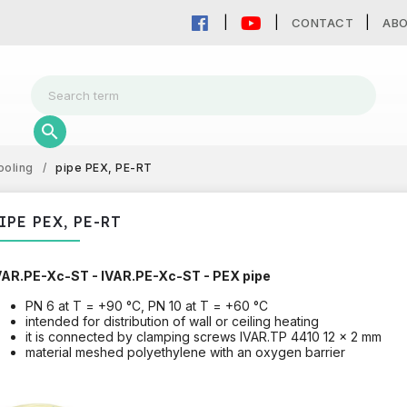
CONTACT
AB
ooling
/
pipe PEX, PE-RT
IPE PEX, PE-RT
VAR.PE-Xc-ST - IVAR.PE-Xc-ST - PEX pipe
PN 6 at T = +90 °C, PN 10 at T = +60 °C
intended for distribution of wall or ceiling heating
it is connected by clamping screws IVAR.TP 4410 12 x 2 mm
material meshed polyethylene with an oxygen barrier