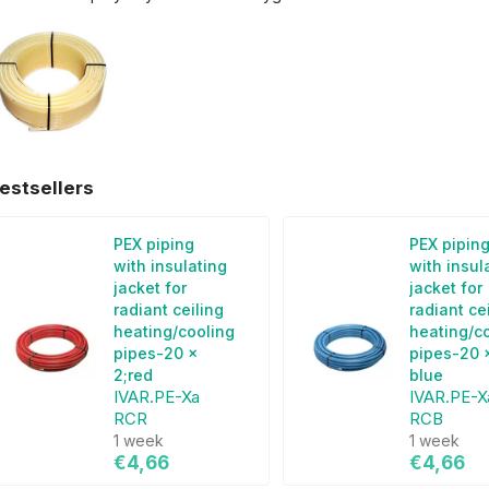
estsellers
PEX piping
PEX pipin
with insulating
with insul
jacket for
jacket for
radiant ceiling
radiant ce
heating/cooling
heating/c
pipes-20 x
pipes-20 x
2;red
blue
IVAR.PE-Xa
IVAR.PE-X
RCR
RCB
1 week
1 week
€4,66
€4,66