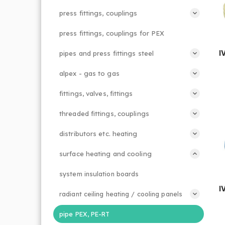
press fittings, couplings
press fittings, couplings for PEX
I
pipes and press fittings steel
alpex - gas to gas
fittings, valves, fittings
threaded fittings, couplings
distributors etc. heating
surface heating and cooling
system insulation boards
I
radiant ceiling heating / cooling panels
pipe PEX, PE-RT