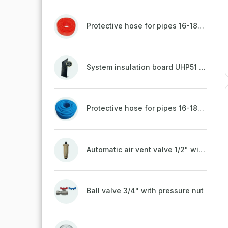
Protective hose for pipes 16-18mm - red
System insulation board UHP51 (STIROTERMAL DUO 11)
Protective hose for pipes 16-18mm - blue
Automatic air vent valve 1/2" with non-return valve, brass
Ball valve 3/4" with pressure nut