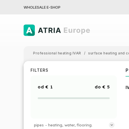
WHOLESALE E-SHOP
Professional heating IVAR
/
surface heating and c
P
FILTERS
€
1
€
5
I
pipes - heating, water, flooring.