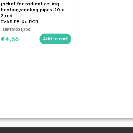
jacket for radiant ceiling
heating/cooling pipes-20 x
2;red
IVAR.PE-Xa RCR
=LEFT(G281,300)
€4,66
Add to cart