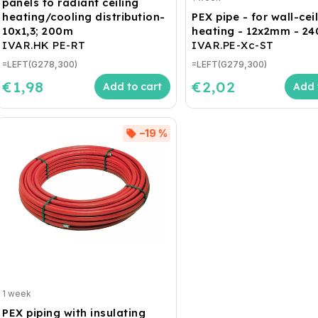
panels to radiant ceiling
heating/cooling distribution-
PEX pipe - for wall-cei
10x1,3; 200m
heating - 12x2mm - 2
IVAR.HK PE-RT
IVAR.PE-Xc-ST
=LEFT(G278,300)
=LEFT(G279,300)
€1,98
€2,02
Add to cart
Add 
–19 %
1 week
PEX piping with insulating