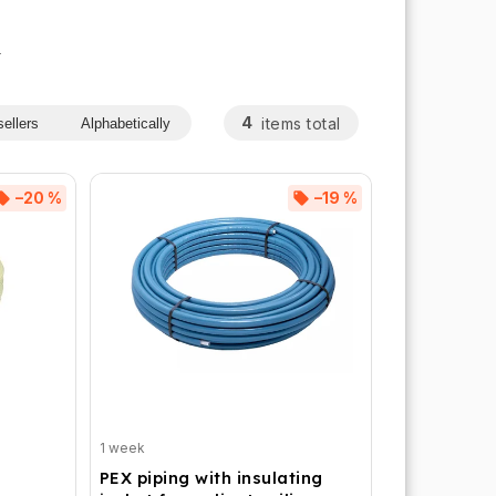
s
4
items total
ellers
Alphabetically
–20 %
–19 %
1 week
PEX piping with insulating