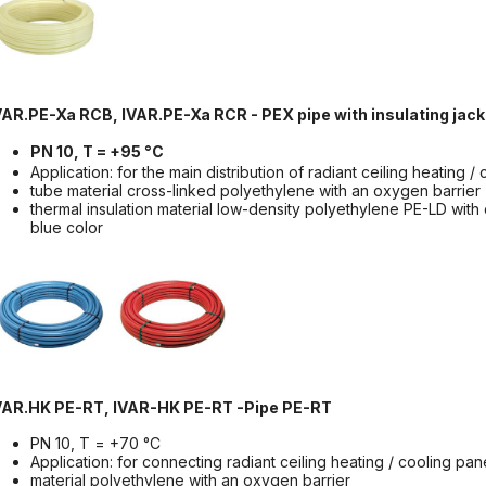
VAR.PE-Xa RCB, IVAR.PE-Xa RCR - PEX pipe with insulating jack
PN 10, T = +95 °C
Application: for the main distribution of radiant ceiling heating 
tube material cross-linked polyethylene with an oxygen barrier
thermal insulation material low-density polyethylene PE-LD with 
blue color
VAR.HK PE-RT, IVAR-HK PE-RT -Pipe PE-RT
PN 10, T = +70 °C
Application: for connecting radiant ceiling heating / cooling pan
material polyethylene with an oxygen barrier