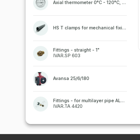
Axial thermometer 0°C - 120°C, 63 mm
HS T clamps for mechanical fixing of pipes, welded on top to a belt
Fittings - straight - 1"
IVAR.SP 603
Avansa 25/6/180
Fittings - for multilayer pipe ALPEX - 16x2 ALU-EK
IVAR.TA 4420