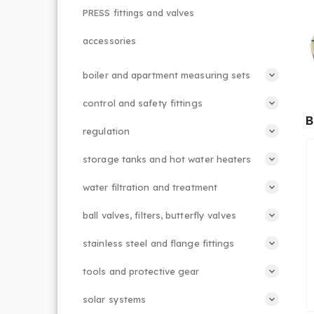
PRESS fittings and valves
accessories
boiler and apartment measuring sets
control and safety fittings
B
regulation
storage tanks and hot water heaters
water filtration and treatment
ball valves, filters, butterfly valves
stainless steel and flange fittings
tools and protective gear
solar systems