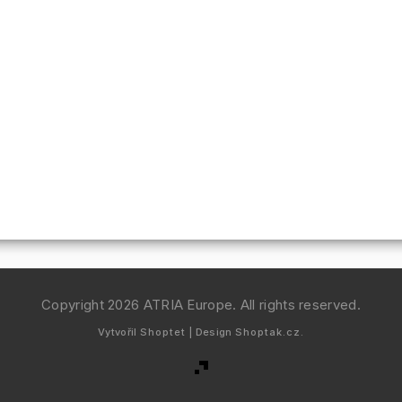
Copyright 2026
ATRIA Europe
. All rights reserved.
Vytvořil
Shoptet
| Design
Shoptak.cz.