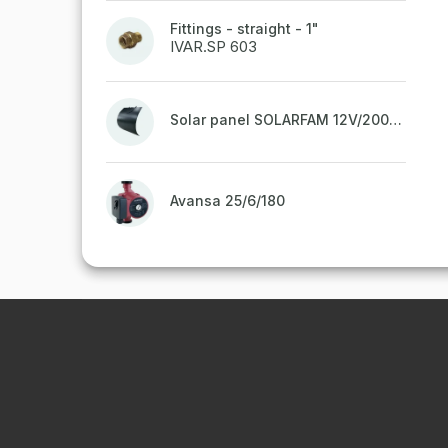
Fittings - straight - 1"
IVAR.SP 603
Solar panel SOLARFAM 12V/200W semi-flexible for balcony, fence
Avansa 25/6/180