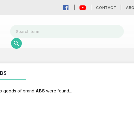
CONTACT
AB
BS
o goods of brand
ABS
were found...