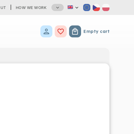
OUT
HOW WE WORK
Empty cart
Shopping cart