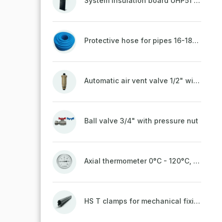
System insulation board UHP51 (STIROTERMAL DUO 11)
Protective hose for pipes 16-18mm - blue
Automatic air vent valve 1/2" with non-return valve, brass
Ball valve 3/4" with pressure nut
Axial thermometer 0°C - 120°C, 63 mm
HS T clamps for mechanical fixing of pipes, welded on top to a belt