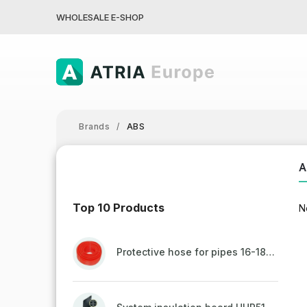
WHOLESALE E-SHOP
Brands
/
ABS
A
Top 10 Products
N
Protective hose for pipes 16-18mm - red