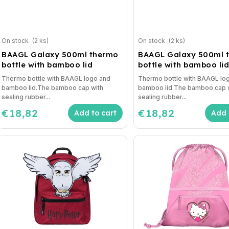
On stock
(2 ks)
On stock
(2 ks)
BAAGL Galaxy 500ml thermo
BAAGL Galaxy 500ml 
bottle with bamboo lid
bottle with bamboo li
Thermo bottle with BAAGL logo and
Thermo bottle with BAAGL lo
bamboo lid.The bamboo cap with
bamboo lid.The bamboo cap 
sealing rubber...
sealing rubber...
€18,82
€18,82
Add to cart
Add 