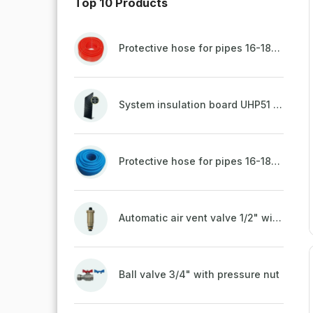
Top 10 Products
Protective hose for pipes 16-18mm - red
System insulation board UHP51 (STIROTERMAL DUO 11)
Protective hose for pipes 16-18mm - blue
Automatic air vent valve 1/2" with non-return valve, brass
Ball valve 3/4" with pressure nut