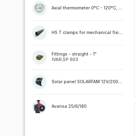
Axial thermometer 0°C - 120°C, 63 mm
HS T clamps for mechanical fixing of pipes, welded on top to a belt
Fittings - straight - 1"
IVAR.SP 603
Solar panel SOLARFAM 12V/200W semi-flexible for balcony, fence
Avansa 25/6/180