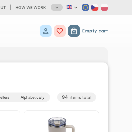
OUT
HOW WE WORK
Empty cart
Shopping cart
94
items total
ellers
Alphabetically