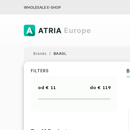
WHOLESALE E-SHOP
Brands
/
BAAGL
B
FILTERS
€
11
€
119