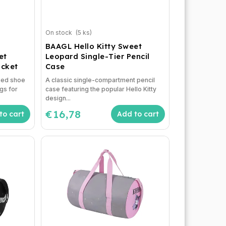
On stock
(5 ks)
BAAGL Hello Kitty Sweet
et
Leopard Single-Tier Pencil
ocket
Case
emed shoe
A classic single-compartment pencil
gs for
case featuring the popular Hello Kitty
design...
€16,78
to cart
Add to cart