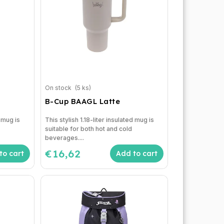
On stock
(5 ks)
B-Cup BAAGL Latte
d mug is
This stylish 1.18-liter insulated mug is
suitable for both hot and cold
beverages....
€16,62
to cart
Add to cart