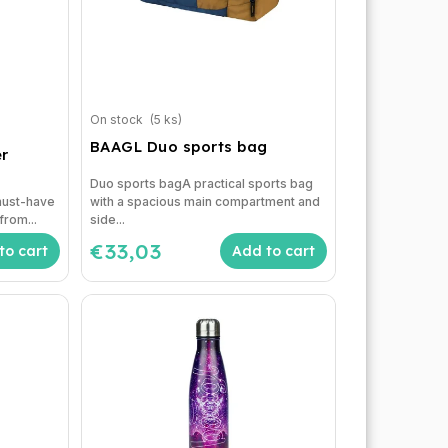
On stock
(5 ks)
BAAGL Duo sports bag
r
Duo sports bagA practical sports bag
 must-have
with a spacious main compartment and
from...
side...
€33,03
to cart
Add to cart