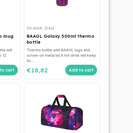
On stock
(2 ks)
mo mug
BAAGL Galaxy 500ml thermo
bottle
tle will
Thermo bottle with BAAGL logo and
o 12
screw-on metal lid.A hot drink will keep
its...
€18,82
to cart
Add to cart