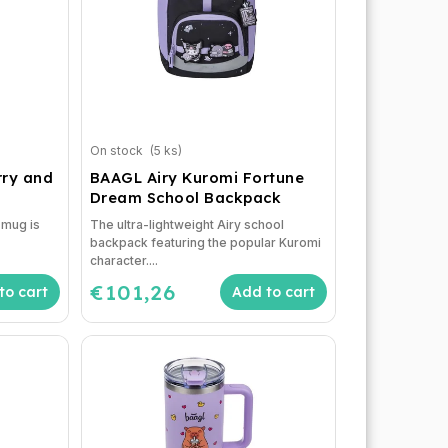
On stock
(5 ks)
ry and
BAAGL Airy Kuromi Fortune
Dream School Backpack
d mug is
The ultra-lightweight Airy school
backpack featuring the popular Kuromi
character....
€101,26
to cart
Add to cart