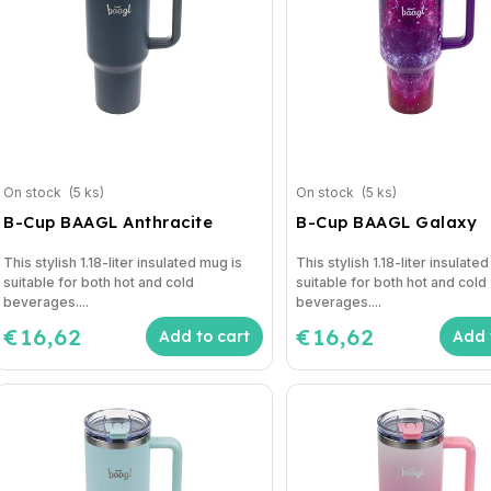
On stock
(5 ks)
On stock
(5 ks)
B-Cup BAAGL Anthracite
B-Cup BAAGL Galaxy
This stylish 1.18-liter insulated mug is
This stylish 1.18-liter insulate
suitable for both hot and cold
suitable for both hot and cold
beverages....
beverages....
€16,62
€16,62
Add to cart
Add 