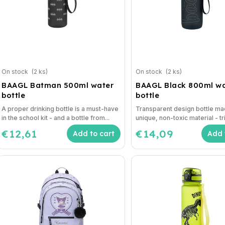
On stock
(2 ks)
On stock
(2 ks)
BAAGL Batman 500ml water
BAAGL Black 800ml w
bottle
bottle
A proper drinking bottle is a must-have
Transparent design bottle ma
in the school kit - and a bottle from...
unique, non-toxic material - tri
€12,61
€14,09
Add to cart
Add 