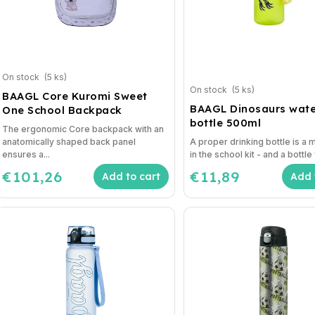
On stock
(5 ks)
On stock
(5 ks)
BAAGL Core Kuromi Sweet
BAAGL Dinosaurs wate
One School Backpack
bottle 500ml
The ergonomic Core backpack with an
anatomically shaped back panel
A proper drinking bottle is a
ensures a...
in the school kit - and a bottle 
€101,26
€11,89
Add to cart
Add 