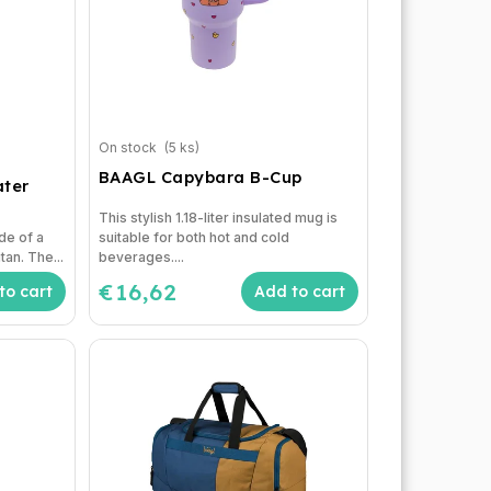
On stock
(5 ks)
BAAGL Capybara B-Cup
ater
This stylish 1.18-liter insulated mug is
de of a
suitable for both hot and cold
tan. The...
beverages....
€16,62
to cart
Add to cart