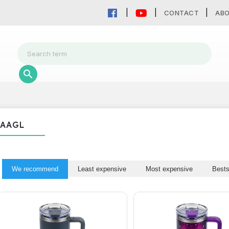
CONTACT
AB
AAGL
We recommend
Least expensive
Most expensive
Bests