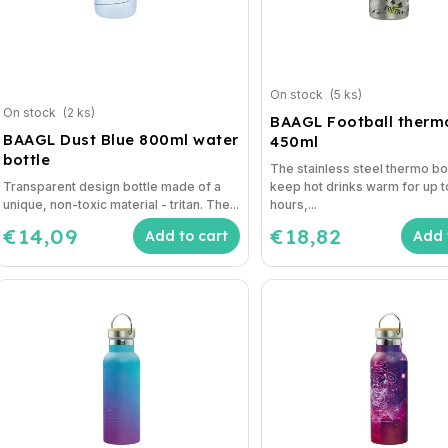
On stock
(5 ks)
On stock
(2 ks)
BAAGL Football ther
BAAGL Dust Blue 800ml water
450ml
bottle
The stainless steel thermo bot
Transparent design bottle made of a
keep hot drinks warm for up t
unique, non-toxic material - tritan. The...
hours,...
€14,09
€18,82
Add to cart
Add 