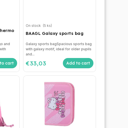
On stock
(5 ks)
thermo
BAAGL Galaxy sports bag
d
go and
Galaxy sports bagSpacious sports bag
with
with galaxy motif, ideal for older pupils
and...
€33,03
to cart
Add to cart