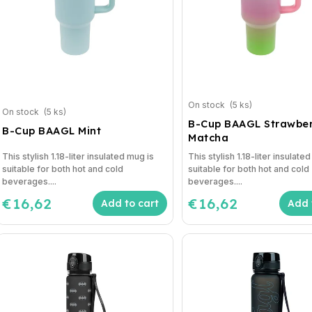
On stock
(5 ks)
On stock
(5 ks)
B-Cup BAAGL Strawber
B-Cup BAAGL Mint
Matcha
This stylish 1.18-liter insulated mug is
This stylish 1.18-liter insulate
suitable for both hot and cold
suitable for both hot and cold
beverages....
beverages....
€16,62
€16,62
Add to cart
Add 