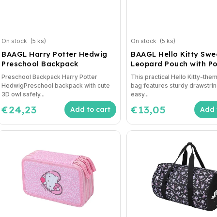
On stock
(5 ks)
On stock
(5 ks)
BAAGL Harry Potter Hedwig
BAAGL Hello Kitty Swe
Preschool Backpack
Leopard Pouch with P
Preschool Backpack Harry Potter
This practical Hello Kitty-th
HedwigPreschool backpack with cute
bag features sturdy drawstrin
3D owl safely...
easy...
€24,23
€13,05
Add to cart
Add 