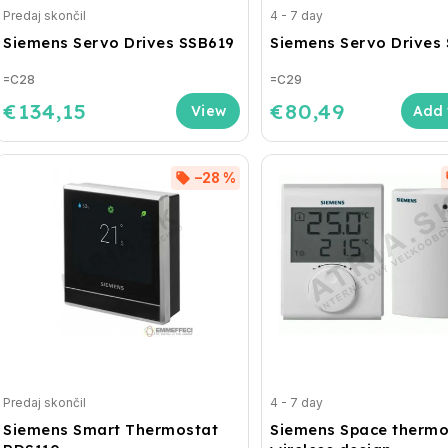
Predaj skončil
4 - 7 day
Siemens Servo Drives SSB619
Siemens Servo Drives
=C28
=C29
€134,15
€80,49
Add 
–28 %
Predaj skončil
4 - 7 day
Siemens Smart Thermostat
Siemens Space thermo