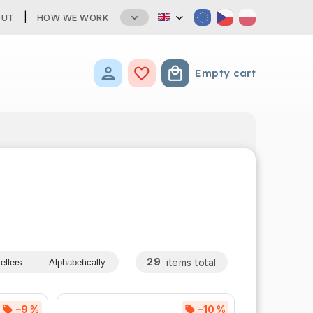
OUT
HOW WE WORK
Empty cart
Shopping cart
29
items total
ellers
Alphabetically
–9 %
–10 %