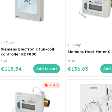
4 - 7 day
4 - 7 day
Siemens Electronic fun-coil
Siemens Heat Meter 0
controller RDF800
=C8
=C13
€118,54
€136,83
Add to cart
Add 
–10 %