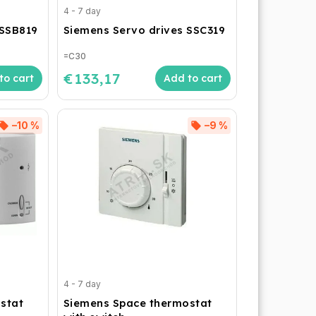
4 - 7 day
 SSB819
Siemens Servo drives SSC319
=C30
€133,17
to cart
Add to cart
–10 %
–9 %
4 - 7 day
stat
Siemens Space thermostat