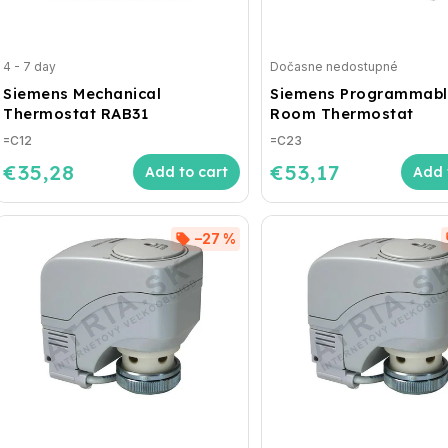
4 - 7 day
Dočasne nedostupné
Siemens Mechanical
Siemens Programmabl
Thermostat RAB31
Room Thermostat
=C12
=C23
€35,28
€53,17
Add to cart
Add 
–27 %