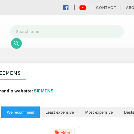
CONTACT
AB
IEMENS
rand's website:
SIEMENS
We recommend
Least expensive
Most expensive
Bests
–9 %