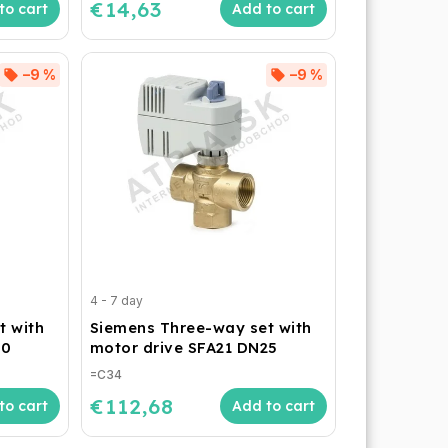
€14,63
to cart
Add to cart
–9 %
–9 %
4 - 7 day
t with
Siemens Three-way set with
20
motor drive SFA21 DN25
=C34
€112,68
to cart
Add to cart