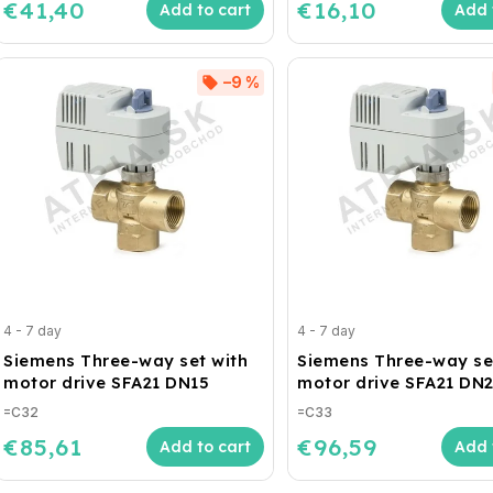
€41,40
€16,10
Add to cart
Add 
–9 %
4 - 7 day
4 - 7 day
Siemens Three-way set with
Siemens Three-way se
motor drive SFA21 DN15
motor drive SFA21 DN
=C32
=C33
€85,61
€96,59
Add to cart
Add 