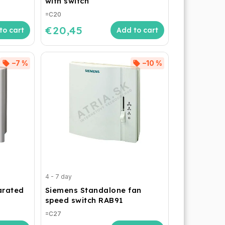
with switch
=C20
€20,45
to cart
Add to cart
–7 %
–10 %
4 - 7 day
arated
Siemens Standalone fan
speed switch RAB91
=C27