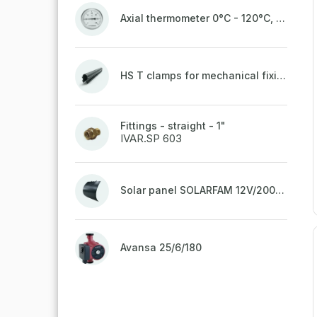
Axial thermometer 0°C - 120°C, 63 mm
HS T clamps for mechanical fixing of pipes, welded on top to a belt
Fittings - straight - 1"
IVAR.SP 603
Solar panel SOLARFAM 12V/200W semi-flexible for balcony, fence
Avansa 25/6/180