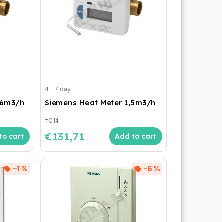
4 - 7 day
,6m3/h
Siemens Heat Meter 1,5m3/h
=C14
€131,71
to cart
Add to cart
–1 %
–6 %