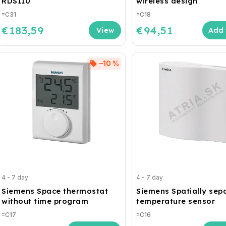
RDS110
wireless design
=C31
=C18
€183,59
€94,51
Add 
–10 %
4 - 7 day
4 - 7 day
Siemens Space thermostat
Siemens Spatially sep
without time program
temperature sensor
=C17
=C16