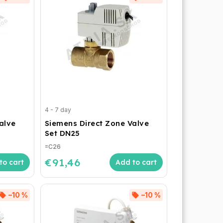
4 - 7 day
alve
Siemens Direct Zone Valve
Set DN25
=C26
€91,46
to cart
Add to cart
–10 %
–10 %