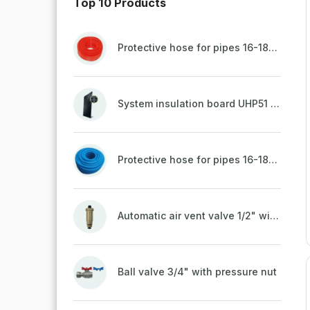
Top 10 Products
Protective hose for pipes 16-18mm - red
System insulation board UHP51 (STIROTERMAL DUO 11)
Protective hose for pipes 16-18mm - blue
Automatic air vent valve 1/2" with non-return valve, brass
Ball valve 3/4" with pressure nut