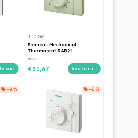
4 - 7 day
Siemens Mechanical
Thermostat RAB21
=C11
€31,67
to cart
Add to cart
–9 %
–9 %