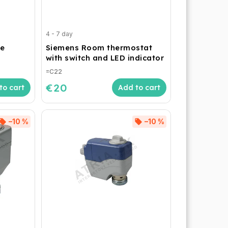
4 - 7 day
e
Siemens Room thermostat
with switch and LED indicator
=C22
€20
to cart
Add to cart
–10 %
–10 %