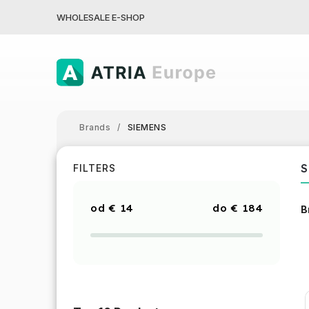
WHOLESALE E-SHOP
Brands
/
SIEMENS
S
FILTERS
€
14
€
184
B