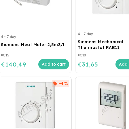
4 - 7 day
4 - 7 day
Siemens Mechanical
Siemens Heat Meter 2,5m3/h
Thermostat RAB11
=C15
=C10
€140,49
€31,65
Add to cart
Add 
–4 %