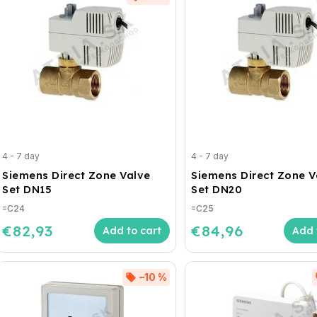
4 - 7 day
4 - 7 day
Siemens Direct Zone Valve
Siemens Direct Zone V
Set DN15
Set DN20
=C24
=C25
€82,93
€84,96
Add to cart
Add 
–10 %